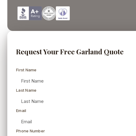
Request Your Free Garland Quote
First Name
Last Name
Email
Phone Number