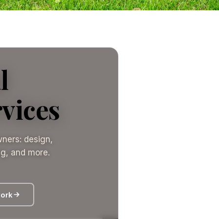
l
vices
ners: design,
ing, and more.
work