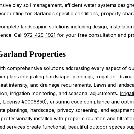
nsive clay soil management, efficient water systems design
counting for Garland’s specific conditions, property charac
mplete landscaping solutions including design, installation
ience. Call
972-429-1921
for your free consultation and pro
Garland Properties
h comprehensive solutions addressing every aspect of o
 plans integrating hardscape, plantings, irrigation, draina
r heat intensity, and drainage requirements. Lawn and lan
ion, irrigation monitoring, and seasonal adjustments.
Irriga
art, License #0006850), ensuring code compliance and opti
e plantings, hardscape, privacy screening, and equipment
ofessionally installed with proper circulation and filtratio
ted services create functional, beautiful outdoor spaces s