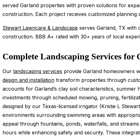
served Garland properties with proven solutions for expa
construction. Each project receives customized planning ac
Stewart Lawncare & Landscape
serves Garland, TX with co
construction. BBB A+ rated with 30+ years of local exper
Complete Landscaping Services for 
Our
landscaping services
provide Garland homeowners wit
design and installation
transform properties through custom
accounts for Garland’s clay soil characteristics, summe
investments through scheduled mowing, pruning, fertilizat
designed by our Texas-licensed irrigator (Kristie L Stew
environments surrounding swimming areas with appropriat
appeal through fountains, ponds, waterfalls, and streams pr
hours while enhancing safety and security. These integra