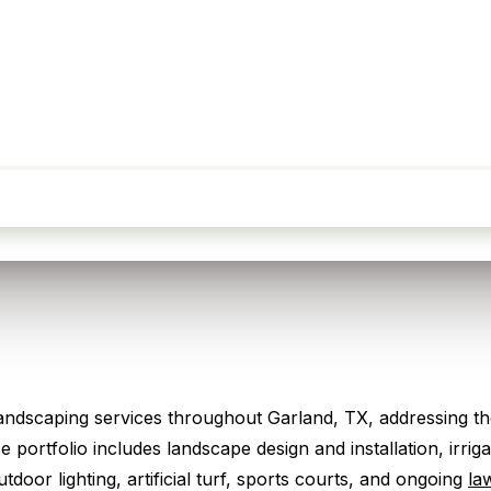
Request My Free Quote
dscaping services throughout Garland, TX, addressing the
 portfolio includes landscape design and installation, irr
door lighting, artificial turf, sports courts, and ongoing
la