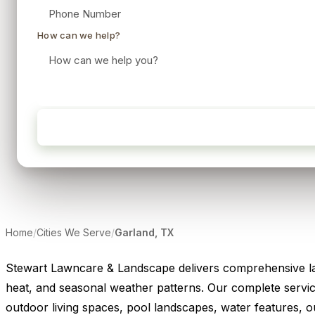
How can we help?
Home
/
Cities We Serve
/
Garland, TX
Stewart Lawncare & Landscape delivers comprehensive lan
heat, and seasonal weather patterns. Our complete service
outdoor living spaces, pool landscapes, water features, out