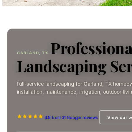
Professiona
GARLAND, TX
Landscaping Ser
Full-service landscaping for Garland, TX homeow
installation, maintenance, irrigation, outdoor liv
4.9
View our 
from 31 Google reviews