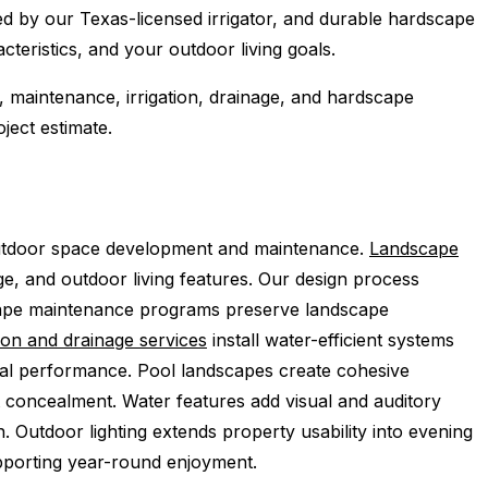
ed by our Texas-licensed irrigator, and durable hardscape
teristics, and your outdoor living goals.
, maintenance, irrigation, drainage, and hardscape
ject estimate.
utdoor space development and maintenance.
Landscape
ge, and outdoor living features. Our design process
dscape maintenance programs preserve landscape
tion and drainage services
install water-efficient systems
mal performance. Pool landscapes create cohesive
 concealment. Water features add visual and auditory
n. Outdoor lighting extends property usability into evening
upporting year-round enjoyment.