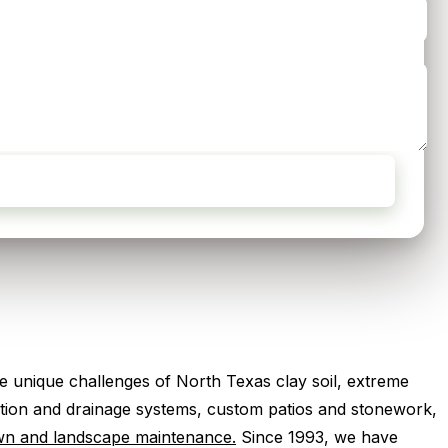
 unique challenges of North Texas clay soil, extreme
igation and drainage systems, custom patios and stonework,
wn and landscape maintenance.
Since 1993, we have