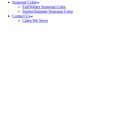
Seasonal Color
Fall/Winter Seasonal Color
Spring/Summer Seasonal Color
Contact Us
Cities We Serve