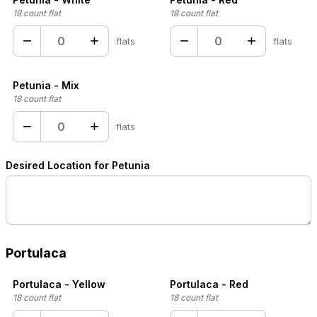
18 count flat
18 count flat
−
+
−
+
flats
flats
Petunia - Mix
18 count flat
−
+
flats
Desired Location for Petunia
Portulaca
Portulaca - Yellow
Portulaca - Red
18 count flat
18 count flat