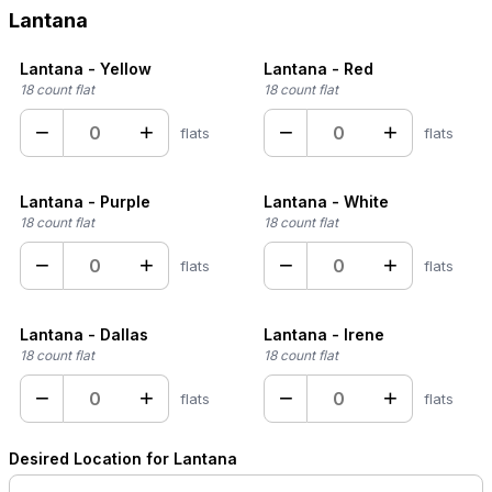
Lantana
Lantana - Yellow
Lantana - Red
18 count flat
18 count flat
−
+
−
+
flats
flats
Lantana - Purple
Lantana - White
18 count flat
18 count flat
−
+
−
+
flats
flats
Lantana - Dallas
Lantana - Irene
18 count flat
18 count flat
−
+
−
+
flats
flats
Desired Location for Lantana