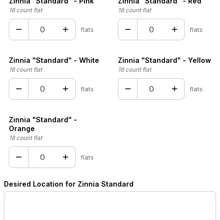
Zinnia "Standard" - Pink
Zinnia "Standard" - Red
18 count flat
18 count flat
−
+
−
+
flats
flats
Zinnia "Standard" - White
Zinnia "Standard" - Yellow
18 count flat
18 count flat
−
+
−
+
flats
flats
Zinnia "Standard" -
Orange
18 count flat
−
+
flats
Desired Location for Zinnia Standard