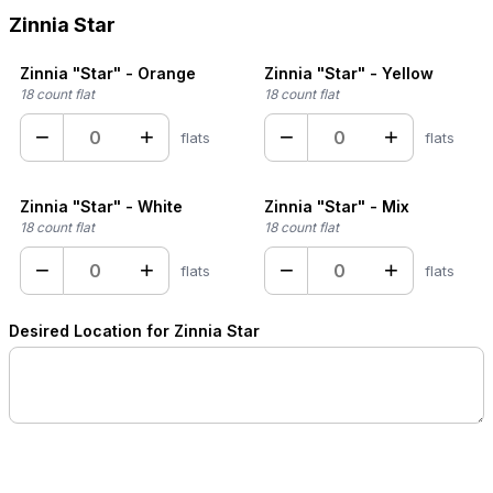
Zinnia Star
Zinnia "Star" - Orange
Zinnia "Star" - Yellow
18 count flat
18 count flat
−
+
−
+
flats
flats
Zinnia "Star" - White
Zinnia "Star" - Mix
18 count flat
18 count flat
−
+
−
+
flats
flats
Desired Location for Zinnia Star