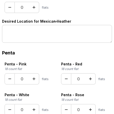
−
+
flats
Desired Location for Mexican Heather
Penta
Penta - Pink
Penta - Red
18 count flat
18 count flat
−
+
−
+
flats
flats
Penta - White
Penta - Rose
18 count flat
18 count flat
−
+
−
+
flats
flats