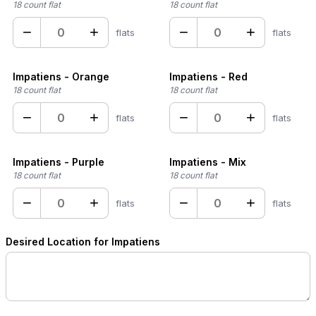
18 count flat
18 count flat
−
+
−
+
flats
flats
Impatiens - Orange
Impatiens - Red
18 count flat
18 count flat
−
+
−
+
flats
flats
Impatiens - Purple
Impatiens - Mix
18 count flat
18 count flat
−
+
−
+
flats
flats
Desired Location for Impatiens