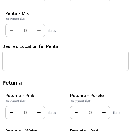
Penta - Mix
18 count flat
−
+
flats
Desired Location for Penta
Petunia
Petunia - Pink
Petunia - Purple
18 count flat
18 count flat
−
+
−
+
flats
flats
Petunia - White
Petunia - Red