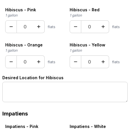
Hibiscus - Pink
Hibiscus - Red
1 gallon
1 gallon
−
+
−
+
flats
flats
Hibiscus - Orange
Hibiscus - Yellow
1 gallon
1 gallon
−
+
−
+
flats
flats
Desired Location for Hibiscus
Impatiens
Impatiens - Pink
Impatiens - White