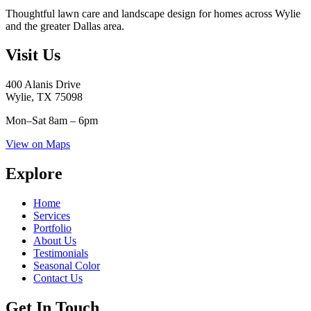
Thoughtful lawn care and landscape design for homes across Wylie
and the greater Dallas area.
Visit Us
400 Alanis Drive
Wylie, TX 75098
Mon–Sat
8am – 6pm
View on Maps
Explore
Home
Services
Portfolio
About Us
Testimonials
Seasonal Color
Contact Us
Get In Touch