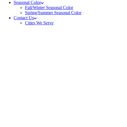
Seasonal Color
Fall/Winter Seasonal Color
Spring/Summer Seasonal Color
Contact Us
Cities We Serve