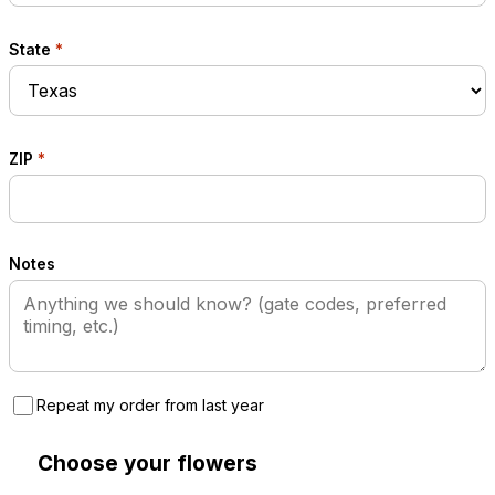
State
*
ZIP
*
Notes
Repeat my order from last year
Choose your flowers
2