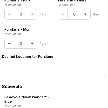
Purslane - Pink
Purslane - White
18 count flat
18 count flat
−
+
−
+
flats
flats
Purslane - Mix
18 count flat
−
+
flats
Desired Location for Purslane
Scaevola
Scaevola "New Wonder" -
Blue
18 count flat