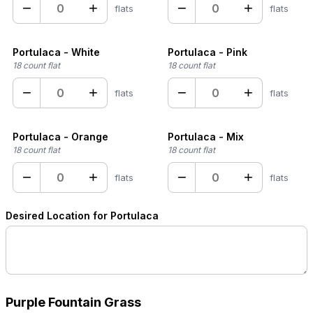
−
+
−
+
flats
flats
Portulaca - White
Portulaca - Pink
18 count flat
18 count flat
−
+
−
+
flats
flats
Portulaca - Orange
Portulaca - Mix
18 count flat
18 count flat
−
+
−
+
flats
flats
Desired Location for Portulaca
Purple Fountain Grass