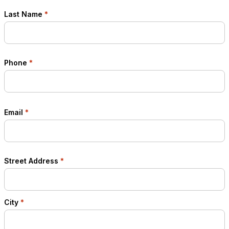
Last Name
*
Phone
*
Email
*
Street Address
*
City
*