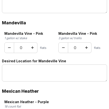
Mandevilla
Mandevilla Vine - Pink
Mandevilla Vine - Pink
1 gallon w/ stake
3 gallon w/ trellis
−
+
−
+
flats
flats
Desired Location for Mandeville Vine
Mexican Heather
Mexican Heather - Purple
18 count flat