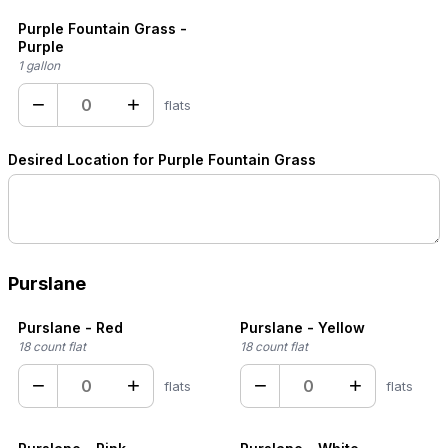
Purple Fountain Grass -
Purple
1 gallon
−
+
flats
Desired Location for Purple Fountain Grass
Purslane
Purslane - Red
Purslane - Yellow
18 count flat
18 count flat
−
+
−
+
flats
flats