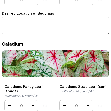
Desired Location of Begonias
Caladium
Caladium: Fancy Leaf
Caladium: Strap Leaf (sun)
(shade)
multi color 20 count / 4"
multi color 20 count / 4"
−
+
−
+
flats
flats