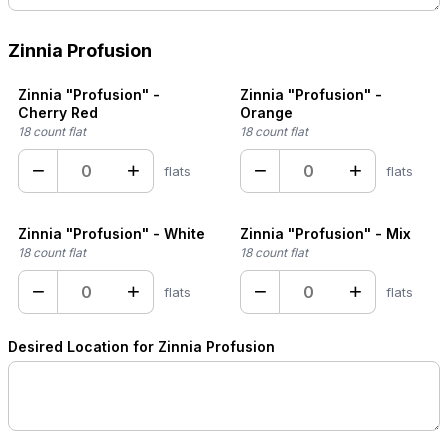
Zinnia Profusion
Zinnia "Profusion" -
Zinnia "Profusion" -
Cherry Red
Orange
18 count flat
18 count flat
−
+
−
+
flats
flats
Zinnia "Profusion" - White
Zinnia "Profusion" - Mix
18 count flat
18 count flat
−
+
−
+
flats
flats
Desired Location for Zinnia Profusion