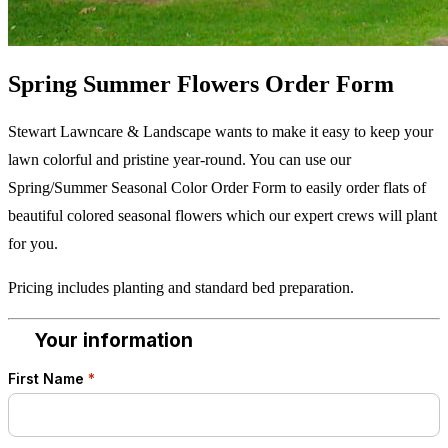
Spring Summer Flowers Order Form
Stewart Lawncare & Landscape wants to make it easy to keep your
lawn colorful and pristine year-round. You can use our
Spring/Summer Seasonal Color Order Form to easily order flats of
beautiful colored seasonal flowers which our expert crews will plant
for you.
Pricing includes planting and standard bed preparation.
Your information
1
First Name
*