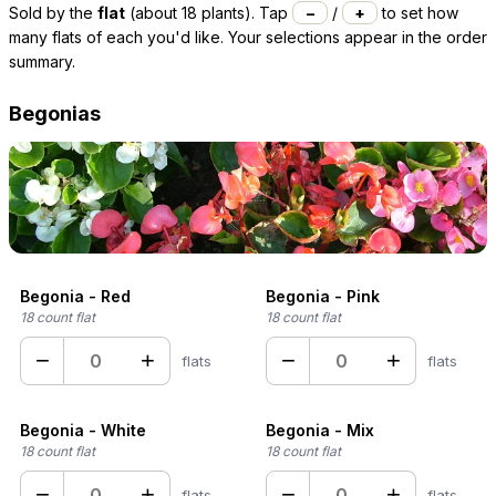
Sold by the
flat
(about 18 plants). Tap
−
/
+
to set how
many flats of each you'd like. Your selections appear in the order
summary.
Begonias
Begonia - Red
Begonia - Pink
18 count flat
18 count flat
−
+
−
+
flats
flats
Begonia - White
Begonia - Mix
18 count flat
18 count flat
−
+
−
+
flats
flats