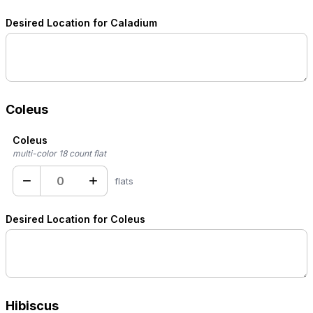
Desired Location for Caladium
Coleus
Coleus
multi-color 18 count flat
−
+
flats
Desired Location for Coleus
Hibiscus