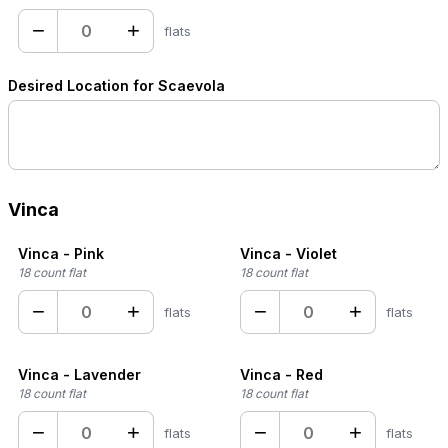
−
+
flats
Desired Location for Scaevola
Vinca
Vinca - Pink
Vinca - Violet
18 count flat
18 count flat
−
+
−
+
flats
flats
Vinca - Lavender
Vinca - Red
18 count flat
18 count flat
−
+
−
+
flats
flats