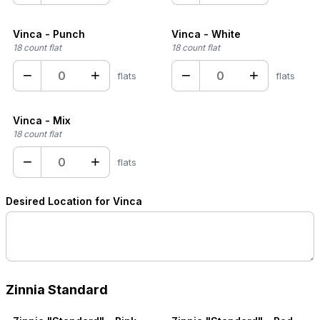
Vinca - Punch
Vinca - White
18 count flat
18 count flat
−
+
−
+
flats
flats
Vinca - Mix
18 count flat
−
+
flats
Desired Location for Vinca
Zinnia Standard