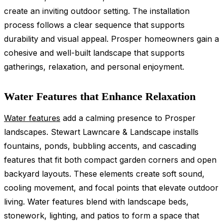
create an inviting outdoor setting. The installation
process follows a clear sequence that supports
durability and visual appeal. Prosper homeowners gain a
cohesive and well-built landscape that supports
gatherings, relaxation, and personal enjoyment.
Water Features that Enhance Relaxation
Water features
add a calming presence to Prosper
landscapes. Stewart Lawncare & Landscape installs
fountains, ponds, bubbling accents, and cascading
features that fit both compact garden corners and open
backyard layouts. These elements create soft sound,
cooling movement, and focal points that elevate outdoor
living. Water features blend with landscape beds,
stonework, lighting, and patios to form a space that