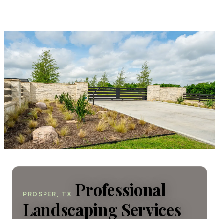
Professional
PROSPER, TX
Landscaping Services