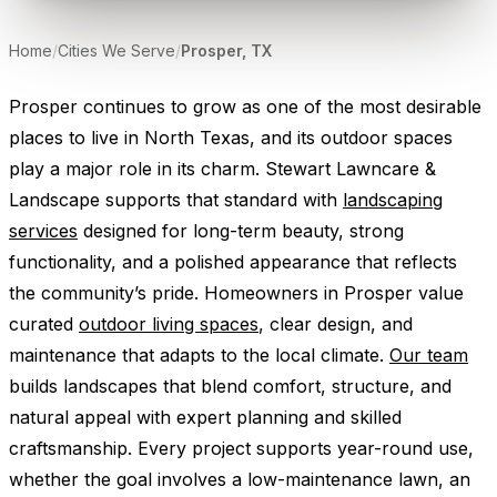
Home
/
Cities We Serve
/
Prosper, TX
Prosper continues to grow as one of the most desirable
places to live in North Texas, and its outdoor spaces
play a major role in its charm. Stewart Lawncare &
Landscape supports that standard with
landscaping
services
designed for long-term beauty, strong
functionality, and a polished appearance that reflects
the community’s pride. Homeowners in Prosper value
curated
outdoor living spaces
, clear design, and
maintenance that adapts to the local climate.
Our team
builds landscapes that blend comfort, structure, and
natural appeal with expert planning and skilled
craftsmanship. Every project supports year-round use,
whether the goal involves a low-maintenance lawn, an