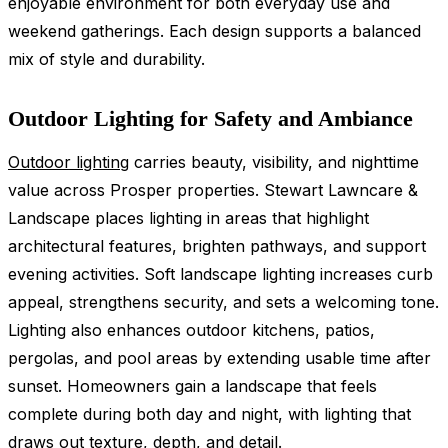
enjoyable environment for both everyday use and
weekend gatherings. Each design supports a balanced
mix of style and durability.
Outdoor Lighting for Safety and Ambiance
Outdoor lighting
carries beauty, visibility, and nighttime
value across Prosper properties. Stewart Lawncare &
Landscape places lighting in areas that highlight
architectural features, brighten pathways, and support
evening activities. Soft landscape lighting increases curb
appeal, strengthens security, and sets a welcoming tone.
Lighting also enhances outdoor kitchens, patios,
pergolas, and pool areas by extending usable time after
sunset. Homeowners gain a landscape that feels
complete during both day and night, with lighting that
draws out texture, depth, and detail.