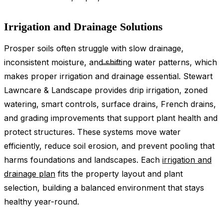
Irrigation and Drainage Solutions
Prosper soils often struggle with slow drainage,
inconsistent moisture, and shifting water patterns, which
makes proper irrigation and drainage essential. Stewart
Lawncare & Landscape provides drip irrigation, zoned
watering, smart controls, surface drains, French drains,
and grading improvements that support plant health and
protect structures. These systems move water
efficiently, reduce soil erosion, and prevent pooling that
harms foundations and landscapes. Each
irrigation and
drainage plan
fits the property layout and plant
selection, building a balanced environment that stays
healthy year-round.