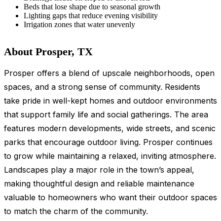
Beds that lose shape due to seasonal growth
Lighting gaps that reduce evening visibility
Irrigation zones that water unevenly
About Prosper, TX
Prosper offers a blend of upscale neighborhoods, open
spaces, and a strong sense of community. Residents
take pride in well-kept homes and outdoor environments
that support family life and social gatherings. The area
features modern developments, wide streets, and scenic
parks that encourage outdoor living. Prosper continues
to grow while maintaining a relaxed, inviting atmosphere.
Landscapes play a major role in the town’s appeal,
making thoughtful design and reliable maintenance
valuable to homeowners who want their outdoor spaces
to match the charm of the community.