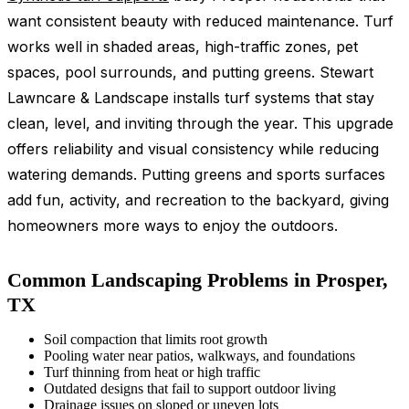
want consistent beauty with reduced maintenance. Turf
works well in shaded areas, high-traffic zones, pet
spaces, pool surrounds, and putting greens. Stewart
Lawncare & Landscape installs turf systems that stay
clean, level, and inviting through the year. This upgrade
offers reliability and visual consistency while reducing
watering demands. Putting greens and sports surfaces
add fun, activity, and recreation to the backyard, giving
homeowners more ways to enjoy the outdoors.
Common Landscaping Problems in Prosper,
TX
Soil compaction that limits root growth
Pooling water near patios, walkways, and foundations
Turf thinning from heat or high traffic
Outdated designs that fail to support outdoor living
Drainage issues on sloped or uneven lots