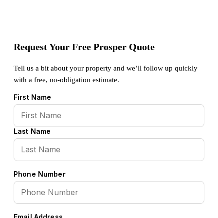
Request Your Free Prosper Quote
Tell us a bit about your property and we’ll follow up quickly
with a free, no-obligation estimate.
First Name
Last Name
Phone Number
Email Address