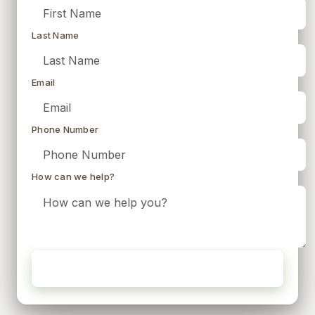
Last Name
Email
Phone Number
How can we help?
Request My Free Quote