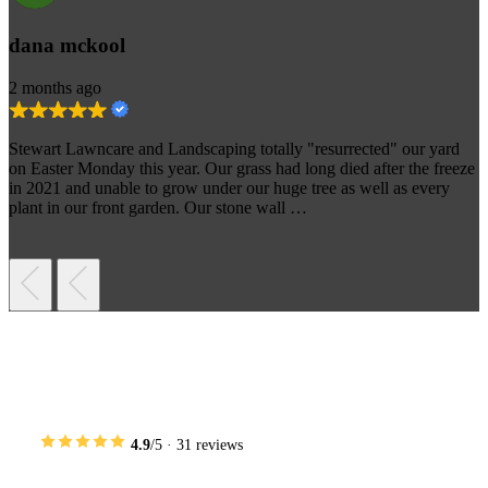
dana mckool
2 months ago
Stewart Lawncare and Landscaping totally "resurrected" our yard
on Easter Monday this year. Our grass had long died after the freeze
in 2021 and unable to grow under our huge tree as well as every
plant in our front garden. Our stone wall …
Areas We Serve Near Prosper
4.9
/5 · 31 reviews
We provide full-service landscaping across Dallas and the