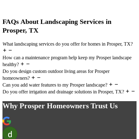
FAQs About Landscaping Services in
Prosper, TX
What landscaping services do you offer for homes in Prosper, TX?
How can a maintenance program help keep my Prosper landscape
healthy?
Do you design custom outdoor living areas for Prosper
homeowners?
Can you add water features to my Prosper landscape?
Do you offer irrigation and drainage solutions in Prosper, TX?
Why Prosper Homeowners Trust Us