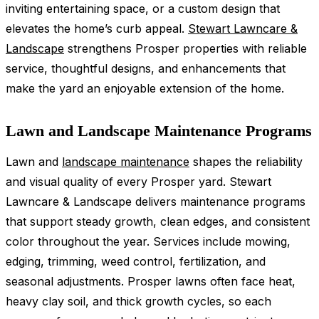
inviting entertaining space, or a custom design that
elevates the home’s curb appeal.
Stewart Lawncare &
Landscape
strengthens Prosper properties with reliable
service, thoughtful designs, and enhancements that
make the yard an enjoyable extension of the home.
Lawn and Landscape Maintenance Programs
Lawn and
landscape maintenance
shapes the reliability
and visual quality of every Prosper yard. Stewart
Lawncare & Landscape delivers maintenance programs
that support steady growth, clean edges, and consistent
color throughout the year. Services include mowing,
edging, trimming, weed control, fertilization, and
seasonal adjustments. Prosper lawns often face heat,
heavy clay soil, and thick growth cycles, so each