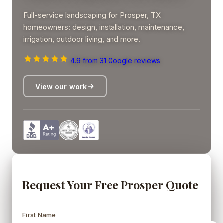
Full-service landscaping for Prosper, TX
homeowners: design, installation, maintenance,
irrigation, outdoor living, and more.
4.9
from 31 Google reviews
View our work
Request Your Free Prosper Quote
First Name