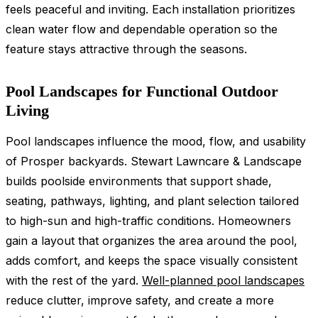
feels peaceful and inviting. Each installation prioritizes
clean water flow and dependable operation so the
feature stays attractive through the seasons.
Pool Landscapes for Functional Outdoor
Living
Pool landscapes influence the mood, flow, and usability
of Prosper backyards. Stewart Lawncare & Landscape
builds poolside environments that support shade,
seating, pathways, lighting, and plant selection tailored
to high-sun and high-traffic conditions. Homeowners
gain a layout that organizes the area around the pool,
adds comfort, and keeps the space visually consistent
with the rest of the yard.
Well-planned pool landscapes
reduce clutter, improve safety, and create a more