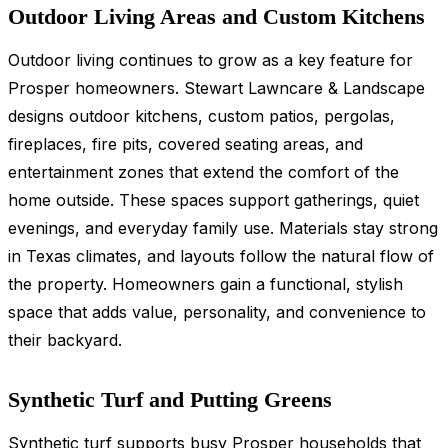
Outdoor Living Areas and Custom Kitchens
Outdoor living continues to grow as a key feature for
Prosper homeowners. Stewart Lawncare & Landscape
designs outdoor kitchens, custom patios, pergolas,
fireplaces, fire pits, covered seating areas, and
entertainment zones that extend the comfort of the
home outside. These spaces support gatherings, quiet
evenings, and everyday family use. Materials stay strong
in Texas climates, and layouts follow the natural flow of
the property. Homeowners gain a functional, stylish
space that adds value, personality, and convenience to
their backyard.
Synthetic Turf and Putting Greens
Synthetic turf supports
busy Prosper households that