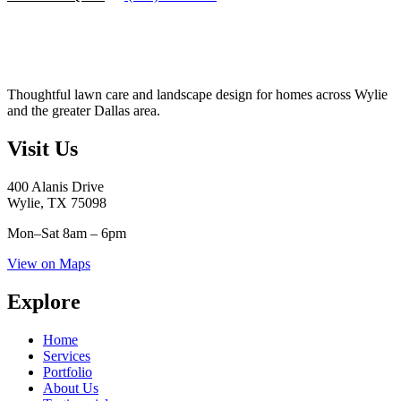
Thoughtful lawn care and landscape design for homes across Wylie
and the greater Dallas area.
Visit Us
400 Alanis Drive
Wylie, TX 75098
Mon–Sat
8am – 6pm
View on Maps
Explore
Home
Services
Portfolio
About Us