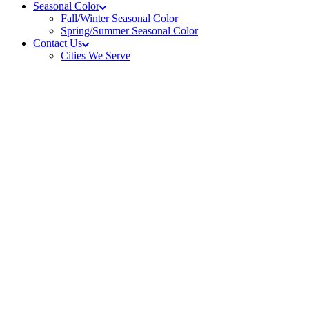
Seasonal Color
Fall/Winter Seasonal Color
Spring/Summer Seasonal Color
Contact Us
Cities We Serve