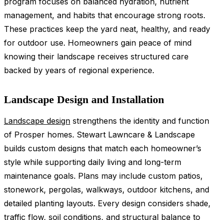
program focuses on balanced hydration, nutrient
management, and habits that encourage strong roots.
These practices keep the yard neat, healthy, and ready
for outdoor use. Homeowners gain peace of mind
knowing their landscape receives structured care
backed by years of regional experience.
Landscape Design and Installation
Landscape design
strengthens the identity and function
of Prosper homes. Stewart Lawncare & Landscape
builds custom designs that match each homeowner’s
style while supporting daily living and long-term
maintenance goals. Plans may include custom patios,
stonework, pergolas, walkways, outdoor kitchens, and
detailed planting layouts. Every design considers shade,
traffic flow, soil conditions, and structural balance to