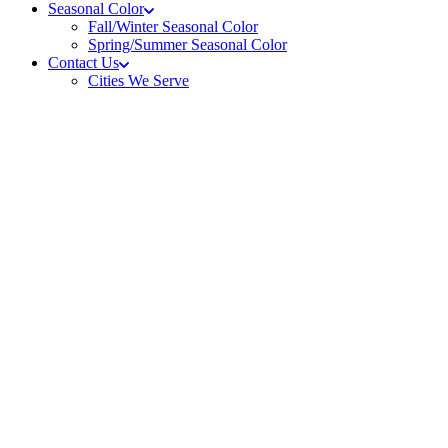
Seasonal Color
Fall/Winter Seasonal Color
Spring/Summer Seasonal Color
Contact Us
Cities We Serve