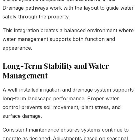
Drainage pathways work with the layout to guide water
safely through the property.
This integration creates a balanced environment where
water management supports both function and
appearance.
Long-Term Stability and Water
Management
A well-installed irrigation and drainage system supports
long-term landscape performance. Proper water
control prevents soil movement, plant stress, and
surface damage.
Consistent maintenance ensures systems continue to
operate as designed. Adjustments based on seasonal