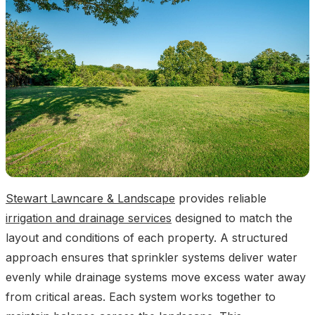
Stewart Lawncare & Landscape
provides reliable
irrigation and drainage services
designed to match the
layout and conditions of each property. A structured
approach ensures that sprinkler systems deliver water
evenly while drainage systems move excess water away
from critical areas. Each system works together to