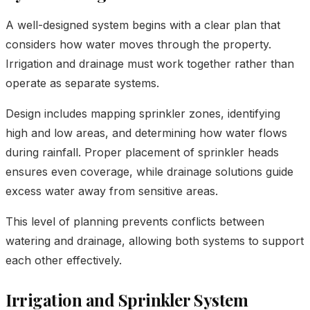
A well-designed system begins with a clear plan that
considers how water moves through the property.
Irrigation and drainage must work together rather than
operate as separate systems.
Design includes mapping sprinkler zones, identifying
high and low areas, and determining how water flows
during rainfall. Proper placement of sprinkler heads
ensures even coverage, while drainage solutions guide
excess water away from sensitive areas.
This level of planning prevents conflicts between
watering and drainage, allowing both systems to support
each other effectively.
Irrigation and Sprinkler System