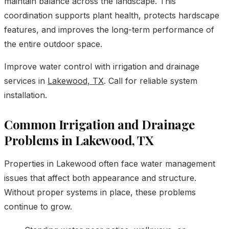
maintain balance across the landscape. This
coordination supports plant health, protects hardscape
features, and improves the long-term performance of
the entire outdoor space.
Improve water control with irrigation and drainage
services in
Lakewood, TX
. Call for reliable system
installation.
Common Irrigation and Drainage
Problems in Lakewood, TX
Properties in Lakewood often face water management
issues that affect both appearance and structure.
Without proper systems in place, these problems
continue to grow.