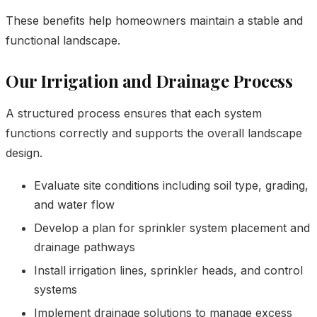
These benefits help homeowners maintain a stable and
functional landscape.
Our Irrigation and Drainage Process
A structured process ensures that each system
functions correctly and supports the overall landscape
design.
Evaluate site conditions including soil type, grading,
and water flow
Develop a plan for sprinkler system placement and
drainage pathways
Install irrigation lines, sprinkler heads, and control
systems
Implement drainage solutions to manage excess