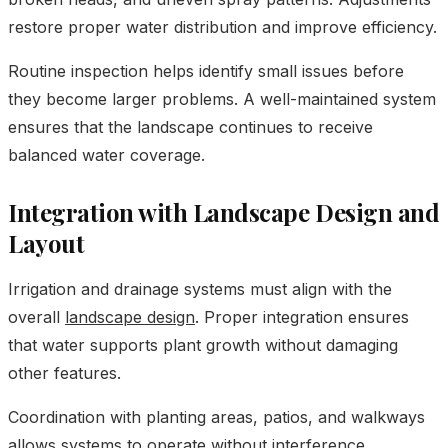
restore proper water distribution and improve efficiency.
Routine inspection helps identify small issues before
they become larger problems. A well-maintained system
ensures that the landscape continues to receive
balanced water coverage.
Integration with Landscape Design and
Layout
Irrigation and drainage systems must align with the
overall
landscape design
. Proper integration ensures
that water supports plant growth without damaging
other features.
Coordination with planting areas, patios, and walkways
allows systems to operate without interference.