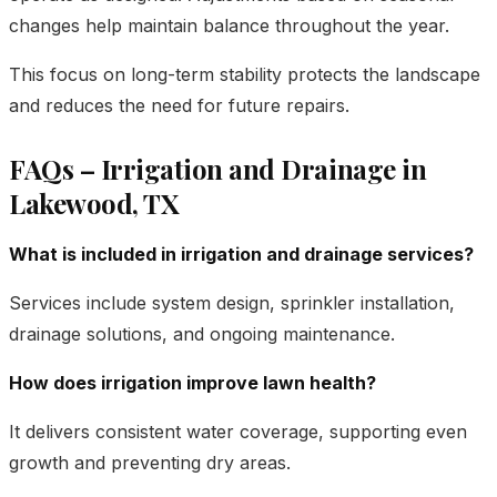
changes help maintain balance throughout the year.
This focus on long-term stability protects the landscape
and reduces the need for future repairs.
FAQs – Irrigation and Drainage in
Lakewood, TX
What is included in irrigation and drainage services?
Services include system design, sprinkler installation,
drainage solutions, and ongoing maintenance.
How does irrigation improve lawn health?
It delivers consistent water coverage, supporting even
growth and preventing dry areas.