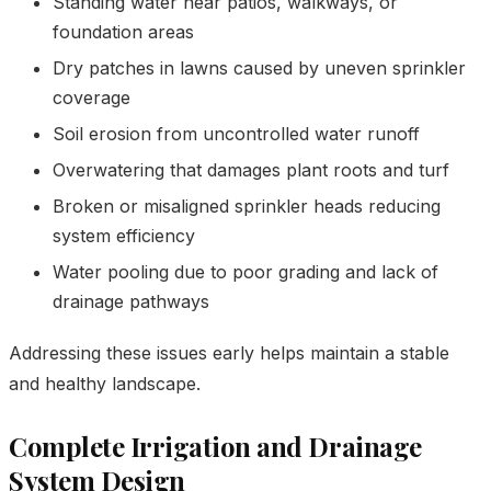
Standing water near patios, walkways, or
foundation areas
Dry patches in lawns caused by uneven sprinkler
coverage
Soil erosion from uncontrolled water runoff
Overwatering that damages plant roots and turf
Broken or misaligned sprinkler heads reducing
system efficiency
Water pooling due to poor grading and lack of
drainage pathways
Addressing these issues early helps maintain a stable
and healthy landscape.
Complete Irrigation and Drainage
System Design