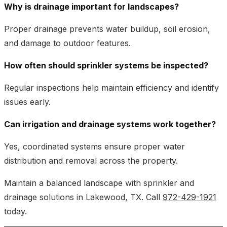
Why is drainage important for landscapes?
Proper drainage prevents water buildup, soil erosion,
and damage to outdoor features.
How often should sprinkler systems be inspected?
Regular inspections help maintain efficiency and identify
issues early.
Can irrigation and drainage systems work together?
Yes, coordinated systems ensure proper water
distribution and removal across the property.
Maintain a balanced landscape with sprinkler and
drainage solutions in Lakewood, TX. Call
972-429-1921
today.