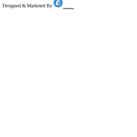
Designed & Marketed By