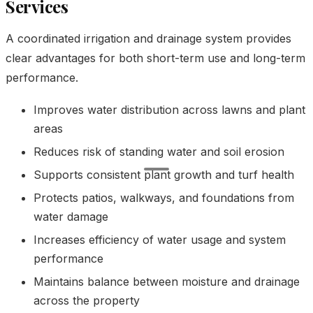
Services
A coordinated irrigation and drainage system provides
clear advantages for both short-term use and long-term
performance.
Improves water distribution across lawns and plant
areas
Reduces risk of standing water and soil erosion
Supports consistent plant growth and turf health
Protects patios, walkways, and foundations from
water damage
Increases efficiency of water usage and system
performance
Maintains balance between moisture and drainage
across the property