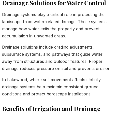
Drainage Solutions for Water Control
Drainage systems play a critical role in protecting the
landscape from water-related damage. These systems
manage how water exits the property and prevent
accumulation in unwanted areas.
Drainage solutions include grading adjustments,
subsurface systems, and pathways that guide water
away from structures and outdoor features. Proper
drainage reduces pressure on soil and prevents erosion.
In Lakewood, where soil movement affects stability,
drainage systems help maintain consistent ground
conditions and protect hardscape installations.
Benefits of Irrigation and Drainage