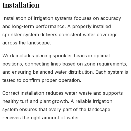
Installation
Installation of irrigation systems focuses on accuracy
and long-term performance. A properly installed
sprinkler system delivers consistent water coverage
across the landscape.
Work includes placing sprinkler heads in optimal
positions, connecting lines based on zone requirements,
and ensuring balanced water distribution. Each system is
tested to confirm proper operation.
Correct installation reduces water waste and supports
healthy turf and plant growth. A reliable irrigation
system ensures that every part of the landscape
receives the right amount of water.