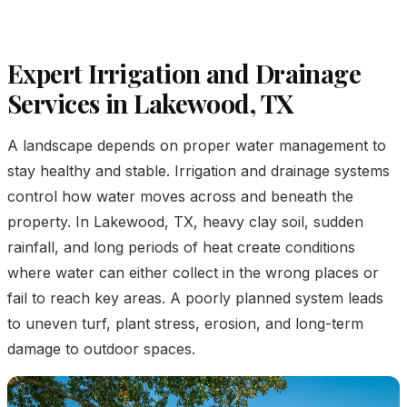
Expert Irrigation and Drainage
Services in Lakewood, TX
A landscape depends on proper water management to
stay healthy and stable. Irrigation and drainage systems
control how water moves across and beneath the
property. In Lakewood, TX, heavy clay soil, sudden
rainfall, and long periods of heat create conditions
where water can either collect in the wrong places or
fail to reach key areas. A poorly planned system leads
to uneven turf, plant stress, erosion, and long-term
damage to outdoor spaces.