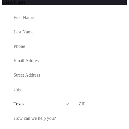
Get A Quote