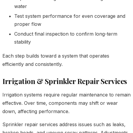
water
Test system performance for even coverage and
proper flow
Conduct final inspection to confirm long-term
stability
Each step builds toward a system that operates
efficiently and consistently.
Irrigation & Sprinkler Repair Services
Irrigation systems require regular maintenance to remain
effective. Over time, components may shift or wear
down, affecting performance.
Sprinkler repair services address issues such as leaks,
broken heads, and uneven spray patterns. Adjustments