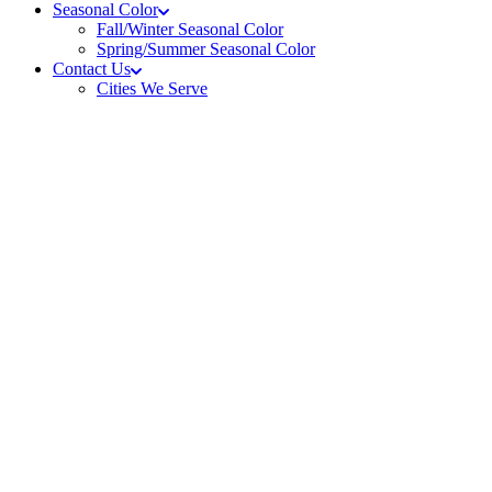
Seasonal Color
Fall/Winter Seasonal Color
Spring/Summer Seasonal Color
Contact Us
Cities We Serve