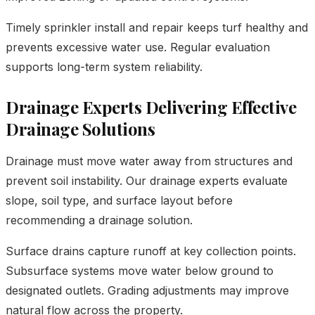
Timely sprinkler install and repair keeps turf healthy and
prevents excessive water use. Regular evaluation
supports long-term system reliability.
Drainage Experts Delivering Effective
Drainage Solutions
Drainage must move water away from structures and
prevent soil instability. Our drainage experts evaluate
slope, soil type, and surface layout before
recommending a drainage solution.
Surface drains capture runoff at key collection points.
Subsurface systems move water below ground to
designated outlets. Grading adjustments may improve
natural flow across the property.