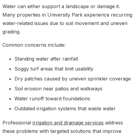
Water can either support a landscape or damage it.
Many properties in University Park experience recurring
water-related issues due to soil movement and uneven
grading.
Common concerns include:
Standing water after rainfall
Soggy turf areas that limit usability
Dry patches caused by uneven sprinkler coverage
Soil erosion near patios and walkways
Water runoff toward foundations
Outdated irrigation systems that waste water
Professional
irrigation and drainage services
address
these problems with targeted solutions that improve