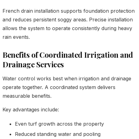
French drain installation supports foundation protection
and reduces persistent soggy areas. Precise installation
allows the system to operate consistently during heavy
rain events.
Benefits of Coordinated Irrigation and
Drainage Services
Water control works best when irrigation and drainage
operate together. A coordinated system delivers
measurable benefits.
Key advantages include:
Even turf growth across the property
Reduced standing water and pooling