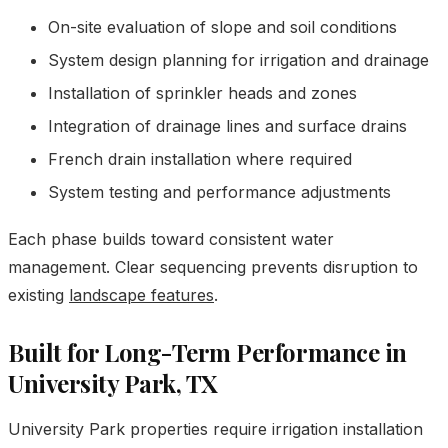
On-site evaluation of slope and soil conditions
System design planning for irrigation and drainage
Installation of sprinkler heads and zones
Integration of drainage lines and surface drains
French drain installation where required
System testing and performance adjustments
Each phase builds toward consistent water
management. Clear sequencing prevents disruption to
existing
landscape features
.
Built for Long-Term Performance in
University Park, TX
University Park properties require irrigation installation