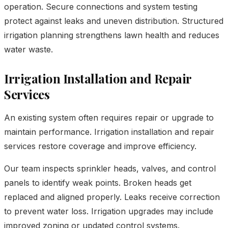
operation. Secure connections and system testing
protect against leaks and uneven distribution. Structured
irrigation planning strengthens lawn health and reduces
water waste.
Irrigation Installation and Repair
Services
An existing system often requires repair or upgrade to
maintain performance. Irrigation installation and repair
services restore coverage and improve efficiency.
Our team inspects sprinkler heads, valves, and control
panels to identify weak points. Broken heads get
replaced and aligned properly. Leaks receive correction
to prevent water loss. Irrigation upgrades may include
improved zoning or updated control systems.