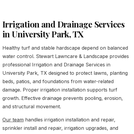
Irrigation and Drainage Services
in University Park, TX
Healthy turf and stable hardscape depend on balanced
water control. Stewart Lawncare & Landscape provides
professional Irrigation and Drainage Services in
University Park, TX designed to protect lawns, planting
beds, patios, and foundations from water-related
damage. Proper irrigation installation supports turf
growth. Effective drainage prevents pooling, erosion,
and structural movement.
Our team
handles irrigation installation and repair,
sprinkler install and repair, irrigation upgrades, and