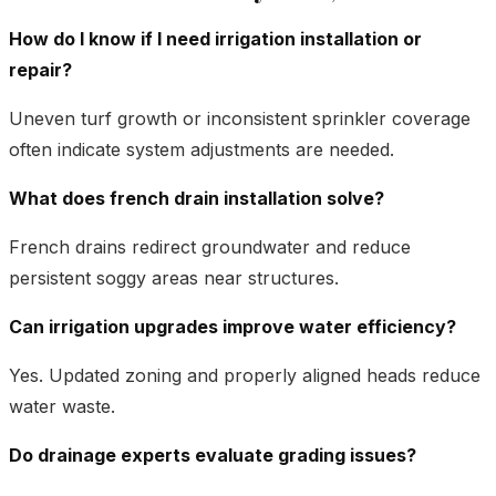
How do I know if I need irrigation installation or
repair?
Uneven turf growth or inconsistent sprinkler coverage
often indicate system adjustments are needed.
What does french drain installation solve?
French drains redirect groundwater and reduce
persistent soggy areas near structures.
Can irrigation upgrades improve water efficiency?
Yes. Updated zoning and properly aligned heads reduce
water waste.
Do drainage experts evaluate grading issues?