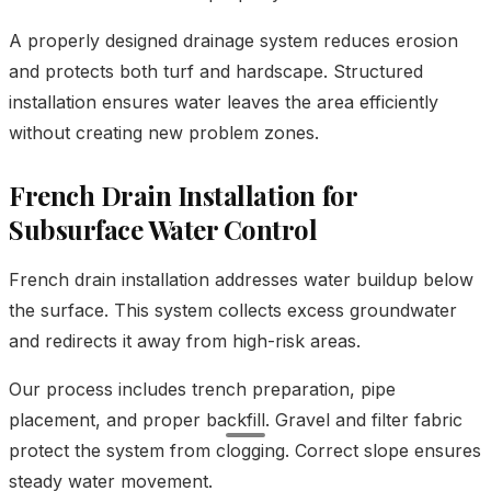
A properly designed drainage system reduces erosion
and protects both turf and hardscape. Structured
installation ensures water leaves the area efficiently
without creating new problem zones.
French Drain Installation for
Subsurface Water Control
French drain installation addresses water buildup below
the surface. This system collects excess groundwater
and redirects it away from high-risk areas.
Our process includes trench preparation, pipe
placement, and proper backfill. Gravel and filter fabric
protect the system from clogging. Correct slope ensures
steady water movement.