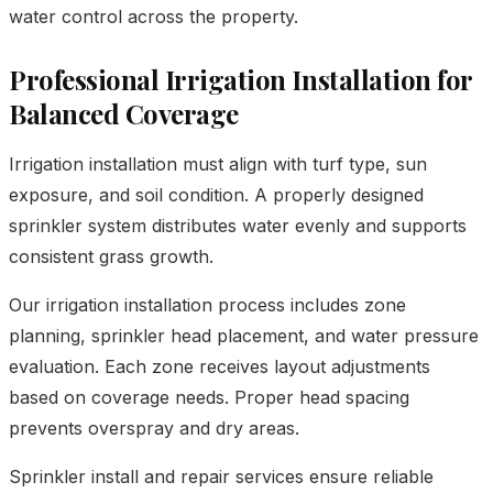
water control across the property.
Professional Irrigation Installation for
Balanced Coverage
Irrigation installation must align with turf type, sun
exposure, and soil condition. A properly designed
sprinkler system distributes water evenly and supports
consistent grass growth.
Our irrigation installation process includes zone
planning, sprinkler head placement, and water pressure
evaluation. Each zone receives layout adjustments
based on coverage needs. Proper head spacing
prevents overspray and dry areas.
Sprinkler install and repair services ensure reliable