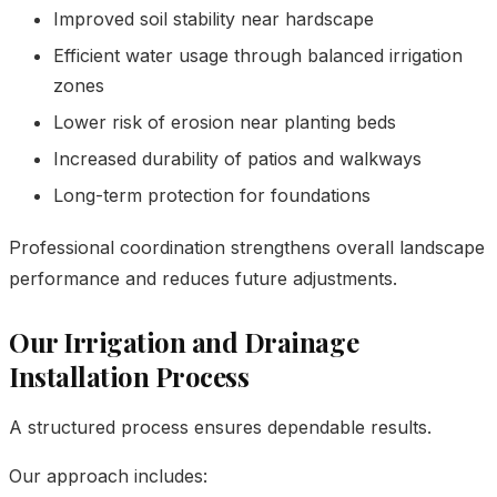
Improved soil stability near hardscape
Efficient water usage through balanced irrigation
zones
Lower risk of erosion near planting beds
Increased durability of patios and walkways
Long-term protection for foundations
Professional coordination strengthens overall landscape
performance and reduces future adjustments.
Our Irrigation and Drainage
Installation Process
A structured process ensures dependable results.
Our approach includes: