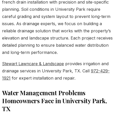
french drain installation with precision and site-specific
planning. Soil conditions in University Park require
careful grading and system layout to prevent long-term
issues. As drainage experts, we focus on building a
reliable drainage solution that works with the property’s
elevation and landscape structure. Each project receives
detailed planning to ensure balanced water distribution
and long-term performance.
Stewart Lawncare & Landscape
provides irrigation and
drainage services in University Park, TX. Call
972-429-
1921
for expert installation and repair.
Water Management Problems
Homeowners Face in University Park,
TX