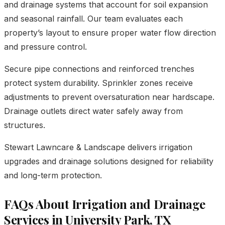
and drainage systems that account for soil expansion
and seasonal rainfall. Our team evaluates each
property’s layout to ensure proper water flow direction
and pressure control.
Secure pipe connections and reinforced trenches
protect system durability. Sprinkler zones receive
adjustments to prevent oversaturation near hardscape.
Drainage outlets direct water safely away from
structures.
Stewart Lawncare & Landscape delivers irrigation
upgrades and drainage solutions designed for reliability
and long-term protection.
FAQs About Irrigation and Drainage
Services in University Park, TX