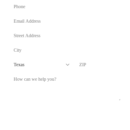
SUBMIT