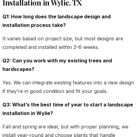
Installation in Wylie, TX
Q1: How long does the landscape design and
installation process take?
It varies based on project size, but most designs are
completed and installed within 2–6 weeks.
Q2: Can you work with my existing trees and
hardscapes?
Yes. We can integrate existing features into a new design
if they’re in good condition and fit your goals.
Q3: What’s the best time of year to start a landscape
installation in Wylie?
Fall and spring are ideal, but with proper planning, we
install year-round and choose plants that handle