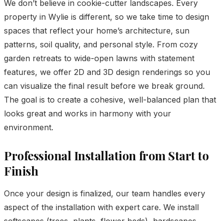
We don’t believe in cookie-cutter landscapes. Every
property in Wylie is different, so we take time to design
spaces that reflect your home’s architecture, sun
patterns, soil quality, and personal style. From cozy
garden retreats to wide-open lawns with statement
features, we offer 2D and 3D design renderings so you
can visualize the final result before we break ground.
The goal is to create a cohesive, well-balanced plan that
looks great and works in harmony with your
environment.
Professional Installation from Start to
Finish
Once your design is finalized, our team handles every
aspect of the installation with expert care. We install
softscapes (trees, plants, flower beds), hardscapes