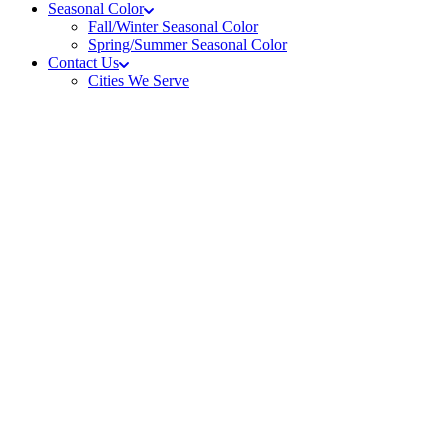
Seasonal Color
Fall/Winter Seasonal Color
Spring/Summer Seasonal Color
Contact Us
Cities We Serve