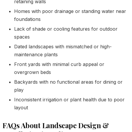
retaining walls
Homes with poor drainage or standing water near
foundations
Lack of shade or cooling features for outdoor
spaces
Dated landscapes with mismatched or high-
maintenance plants
Front yards with minimal curb appeal or
overgrown beds
Backyards with no functional areas for dining or
play
Inconsistent irrigation or plant health due to poor
layout
FAQs About Landscape Design &