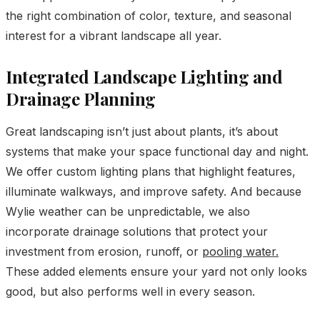
the right combination of color, texture, and seasonal
interest for a vibrant landscape all year.
Integrated Landscape Lighting and
Drainage Planning
Great landscaping isn’t just about plants, it’s about
systems that make your space functional day and night.
We offer custom lighting plans that highlight features,
illuminate walkways, and improve safety. And because
Wylie weather can be unpredictable, we also
incorporate drainage solutions that protect your
investment from erosion, runoff, or
pooling water.
These added elements ensure your yard not only looks
good, but also performs well in every season.