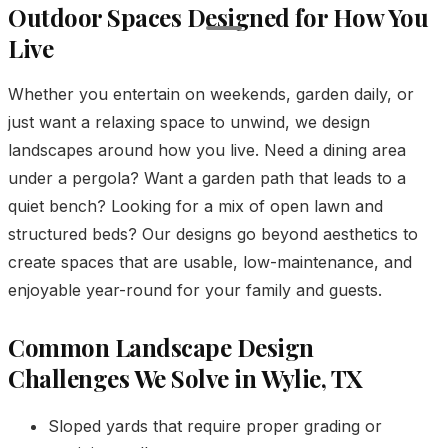
Outdoor Spaces Designed for How You
Live
Whether you entertain on weekends, garden daily, or
just want a relaxing space to unwind, we design
landscapes around how you live. Need a dining area
under a pergola? Want a garden path that leads to a
quiet bench? Looking for a mix of open lawn and
structured beds? Our designs go beyond aesthetics to
create spaces that are usable, low-maintenance, and
enjoyable year-round for your family and guests.
Common Landscape Design
Challenges We Solve in Wylie, TX
Sloped yards that require proper grading or