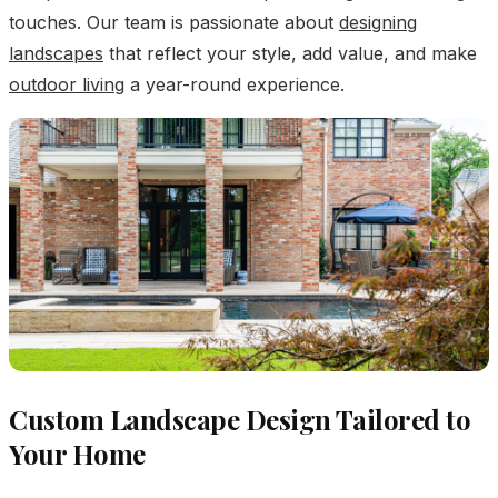
touches. Our team is passionate about
designing
landscapes
that reflect your style, add value, and make
outdoor living
a year-round experience.
Custom Landscape Design Tailored to
Your Home