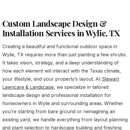
Custom Landscape Design &
Installation Services in Wylie, TX
Creating a beautiful and functional outdoor space in
Wylie, TX requires more than just planting a few shrubs.
It takes vision, strategy, and a deep understanding of
how each element will interact with the Texas climate,
your lifestyle, and your property’s layout. At
Stewart
Lawncare & Landscape
, we specialize in tailored
landscape design and professional installation for
homeowners in Wylie and surrounding areas. Whether
you’re starting from bare ground or reimagining an
existing yard, we handle everything from layout planning
and plant selection to hardscape building and finishing