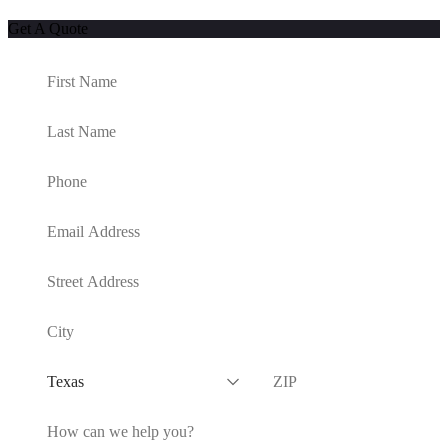
Get A Quote