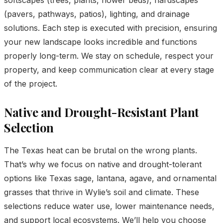
(pavers, pathways, patios), lighting, and drainage
solutions. Each step is executed with precision, ensuring
your new landscape looks incredible and functions
properly long-term. We stay on schedule, respect your
property, and keep communication clear at every stage
of the project.
Native and Drought-Resistant Plant
Selection
The Texas heat can be brutal on the wrong plants.
That’s why we focus on native and drought-tolerant
options like Texas sage, lantana, agave, and ornamental
grasses that thrive in Wylie’s soil and climate. These
selections reduce water use, lower maintenance needs,
and support local ecosystems. We’ll help you choose