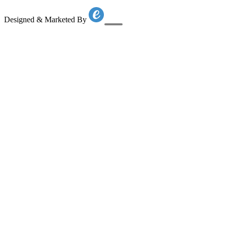
Designed & Marketed By