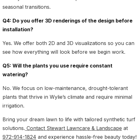
seasonal transitions.
Q4: Do you offer 3D renderings of the design before
installation?
Yes. We offer both 2D and 3D visualizations so you can
see how everything will look before we begin work.
Q5: Will the plants you use require constant
watering?
No. We focus on low-maintenance, drought-tolerant
plants that thrive in Wylie’s climate and require minimal
irrigation.
Bring your dream lawn to life with tailored synthetic turf
solutions.
Contact Stewart Lawncare & Landscape
at
972-914-1824
and experience hassle-free beauty today!