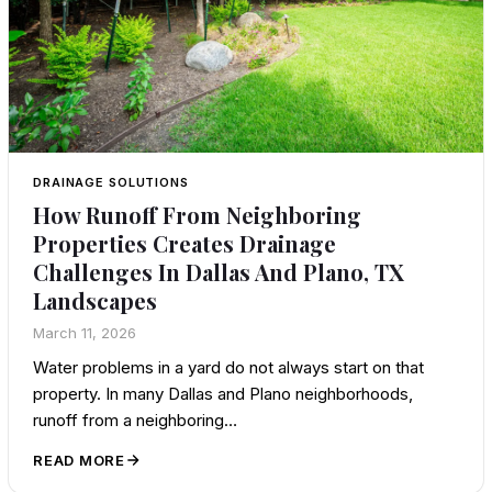
DRAINAGE SOLUTIONS
How Runoff From Neighboring
Properties Creates Drainage
Challenges In Dallas And Plano, TX
Landscapes
March 11, 2026
Water problems in a yard do not always start on that
property. In many Dallas and Plano neighborhoods,
runoff from a neighboring…
READ MORE