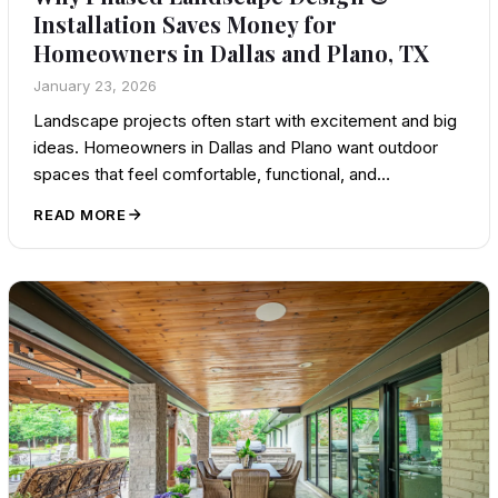
Installation Saves Money for
Homeowners in Dallas and Plano, TX
January 23, 2026
Landscape projects often start with excitement and big
ideas. Homeowners in Dallas and Plano want outdoor
spaces that feel comfortable, functional, and…
READ MORE