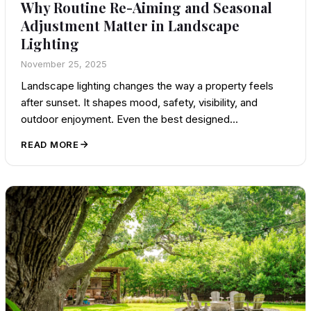
Why Routine Re-Aiming and Seasonal
Adjustment Matter in Landscape
Lighting
November 25, 2025
Landscape lighting changes the way a property feels
after sunset. It shapes mood, safety, visibility, and
outdoor enjoyment. Even the best designed…
READ MORE