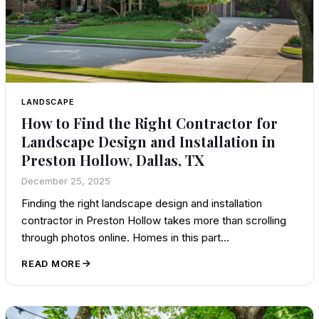
LANDSCAPE
How to Find the Right Contractor for
Landscape Design and Installation in
Preston Hollow, Dallas, TX
December 25, 2025
Finding the right landscape design and installation
contractor in Preston Hollow takes more than scrolling
through photos online. Homes in this part…
READ MORE