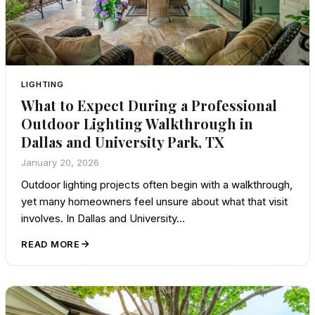
LIGHTING
What to Expect During a Professional
Outdoor Lighting Walkthrough in
Dallas and University Park, TX
January 20, 2026
Outdoor lighting projects often begin with a walkthrough,
yet many homeowners feel unsure about what that visit
involves. In Dallas and University…
READ MORE