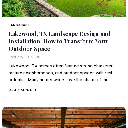
LANDSCAPE
Lakewood, TX Landscape Design and
Installation: How to Transform Your
Outdoor Space
January 30, 2026
Lakewood, TX homes often feature strong character,
mature neighborhoods, and outdoor spaces with real
potential. Many homeowners love the charm of the…
READ MORE