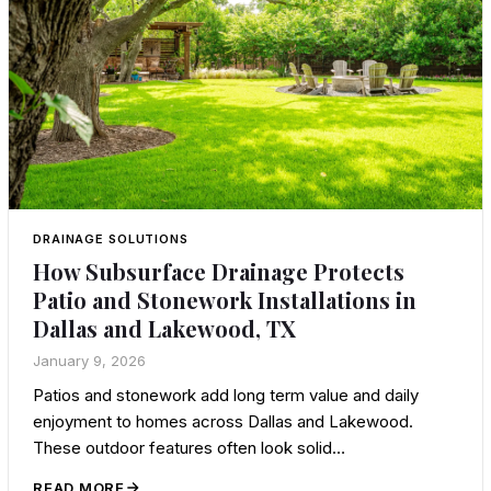
DRAINAGE SOLUTIONS
How Subsurface Drainage Protects
Patio and Stonework Installations in
Dallas and Lakewood, TX
January 9, 2026
Patios and stonework add long term value and daily
enjoyment to homes across Dallas and Lakewood.
These outdoor features often look solid…
READ MORE