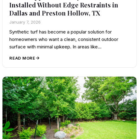
Installed Without Edge Restraints in
Dallas and Preston Hollow, TX
January 7, 2026
Synthetic turf has become a popular solution for
homeowners who want a clean, consistent outdoor
surface with minimal upkeep. In areas like…
READ MORE