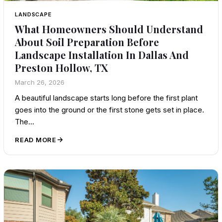
LANDSCAPE
What Homeowners Should Understand
About Soil Preparation Before
Landscape Installation In Dallas And
Preston Hollow, TX
March 26, 2026
A beautiful landscape starts long before the first plant
goes into the ground or the first stone gets set in place.
The…
READ MORE