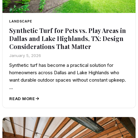
LANDSCAPE
Synthetic Turf for Pets vs. Play Areas in
Dallas and Lake Highlands, TX: Design
Considerations That Matter
January 5, 2026
Synthetic turf has become a practical solution for
homeowners across Dallas and Lake Highlands who
want durable outdoor spaces without constant upkeep.
…
READ MORE