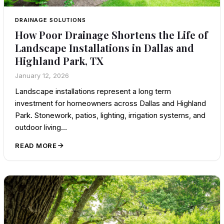
DRAINAGE SOLUTIONS
How Poor Drainage Shortens the Life of
Landscape Installations in Dallas and
Highland Park, TX
January 12, 2026
Landscape installations represent a long term
investment for homeowners across Dallas and Highland
Park. Stonework, patios, lighting, irrigation systems, and
outdoor living…
READ MORE