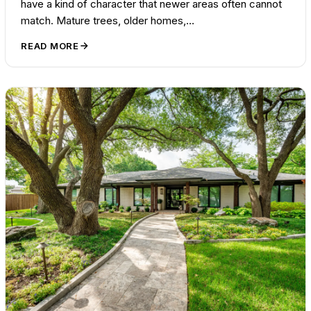
have a kind of character that newer areas often cannot
match. Mature trees, older homes,…
READ MORE