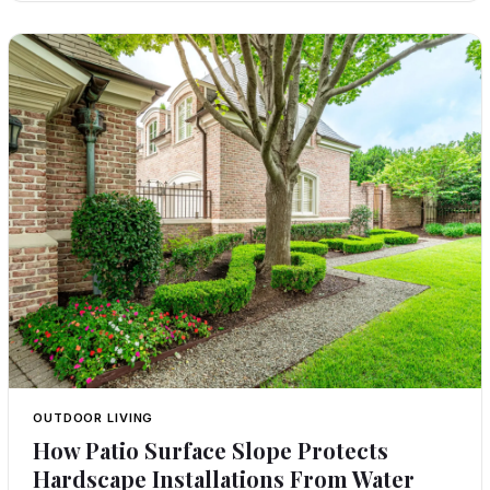
OUTDOOR LIVING
How Patio Surface Slope Protects
Hardscape Installations From Water