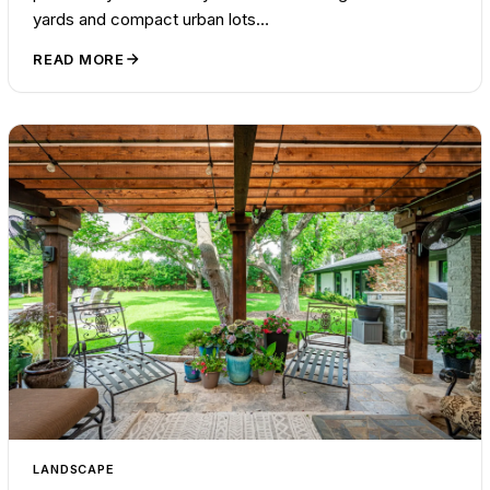
yards and compact urban lots…
READ MORE
LANDSCAPE