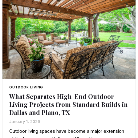
OUTDOOR LIVING
What Separates High-End Outdoor
Living Projects from Standard Builds in
Dallas and Plano, TX
January 1, 2026
Outdoor living spaces have become a major extension