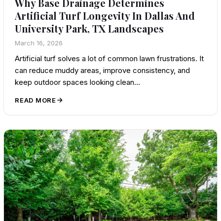
Why Base Drainage Determines
Artificial Turf Longevity In Dallas And
University Park, TX Landscapes
March 16, 2026
Artificial turf solves a lot of common lawn frustrations. It
can reduce muddy areas, improve consistency, and
keep outdoor spaces looking clean…
READ MORE