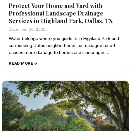
Protect Your Home and Yard with
Professional Landscape Drainage
Services in Highland Park, Dallas, TX
December 30, 2025
Water belongs where you guide it. In Highland Park and
surrounding Dallas neighborhoods, unmanaged runoff
causes more damage to homes and landscapes…
READ MORE