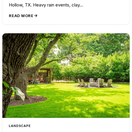
Hollow, TX. Heavy rain events, clay…
READ MORE
LANDSCAPE