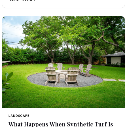
LANDSCAPE
What Happens When Synthetic Turf Is