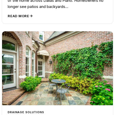
of the home across Dallas and Plano. Homeowners no
longer see patios and backyards…
READ MORE
DRAINAGE SOLUTIONS