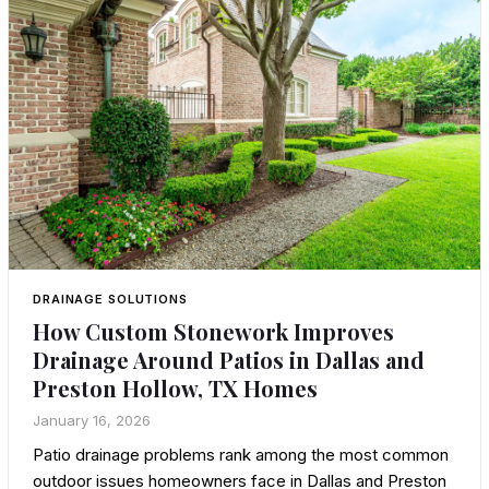
DRAINAGE SOLUTIONS
How Custom Stonework Improves
Drainage Around Patios in Dallas and
Preston Hollow, TX Homes
January 16, 2026
Patio drainage problems rank among the most common
outdoor issues homeowners face in Dallas and Preston