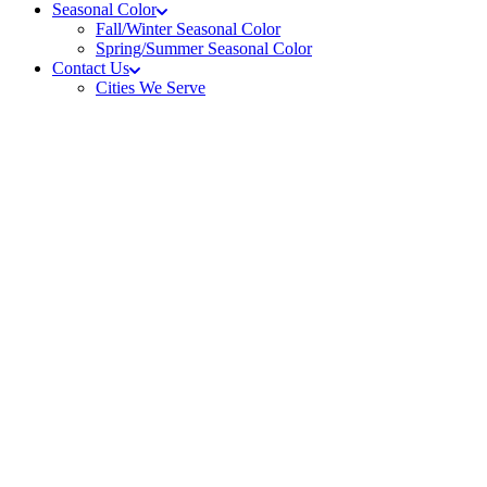
Seasonal Color
Fall/Winter Seasonal Color
Spring/Summer Seasonal Color
Contact Us
Cities We Serve