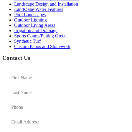
Landscape Design and Installation
Landscape Water Features
Pool Landscapes
Outdoor Lighting
Outdoor Living Areas
Irrigation and Drainage
Sports Courts/Putting Green
Synthetic Turf
Custom Patios and Stonework
Contact Us