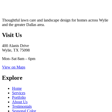
Thoughtful lawn care and landscape design for homes across Wylie
and the greater Dallas area.
Visit Us
400 Alanis Drive
Wylie, TX 75098
Mon–Sat
8am – 6pm
View on Maps
Explore
Home
Services
Portfolio
About Us
Testimonials
Seasonal Color