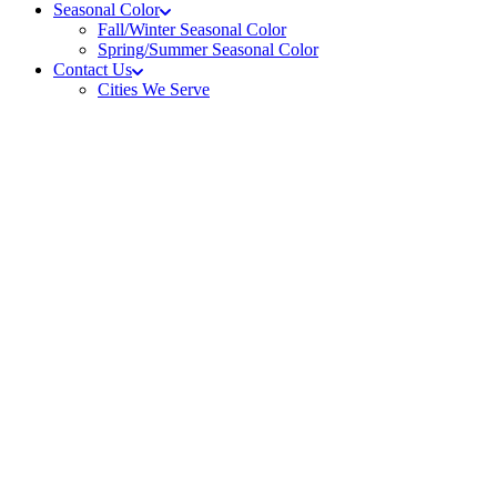
Seasonal Color
Fall/Winter Seasonal Color
Spring/Summer Seasonal Color
Contact Us
Cities We Serve