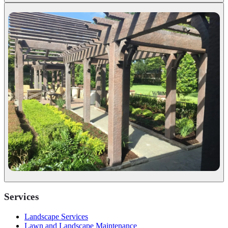
Services
Landscape Services
Lawn and Landscape Maintenance