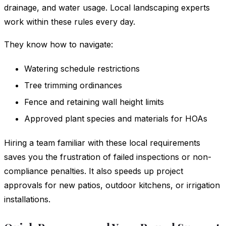
drainage, and water usage. Local landscaping experts
work within these rules every day.
They know how to navigate:
Watering schedule restrictions
Tree trimming ordinances
Fence and retaining wall height limits
Approved plant species and materials for HOAs
Hiring a team familiar with these local requirements
saves you the frustration of failed inspections or non-
compliance penalties. It also speeds up project
approvals for new patios, outdoor kitchens, or irrigation
installations.