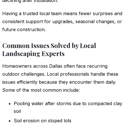
declining after installation.
Having a trusted local team means fewer surprises and
consistent support for upgrades, seasonal changes, or
future construction.
Common Issues Solved by Local
Landscaping Experts
Homeowners across Dallas often face recurring
outdoor challenges. Local professionals handle these
issues efficiently because they encounter them daily.
Some of the most common include:
Pooling water after storms due to compacted clay
soil
Soil erosion on sloped lots