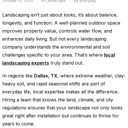
October 15, 2025
/
in
Landscape
/
by
everyday
Landscaping isn’t just about looks, it’s about balance,
longevity, and function. A well-planned outdoor space
improves property value, controls water flow, and
enhances daily living. But not every landscaping
company understands the environmental and soil
challenges specific to your area. That’s where
local
landscaping experts
truly stand out.
In regions like
Dallas, TX
, where extreme weather, clay-
heavy soil, and rapid seasonal shifts are part of
everyday life, local expertise makes all the difference.
Hiring a team that knows the land, climate, and city
regulations ensures that your landscape not only looks
great right after installation but continues to thrive for
years to come.