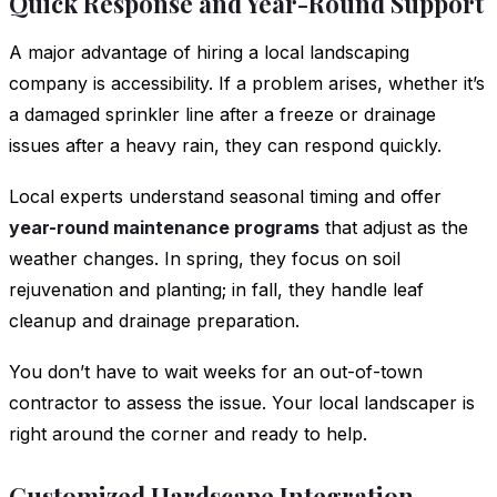
Quick Response and Year-Round Support
A major advantage of hiring a local landscaping
company is accessibility. If a problem arises, whether it’s
a damaged sprinkler line after a freeze or drainage
issues after a heavy rain, they can respond quickly.
Local experts understand seasonal timing and offer
year-round maintenance programs
that adjust as the
weather changes. In spring, they focus on soil
rejuvenation and planting; in fall, they handle leaf
cleanup and drainage preparation.
You don’t have to wait weeks for an out-of-town
contractor to assess the issue. Your local landscaper is
right around the corner and ready to help.
Customized Hardscape Integration