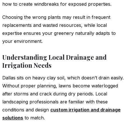
how to create windbreaks for exposed properties.
Choosing the wrong plants may result in frequent
replacements and wasted resources, while local
expertise ensures your greenery naturally adapts to
your environment.
Understanding Local Drainage and
Irrigation Needs
Dallas sits on heavy clay soil, which doesn’t drain easily.
Without proper planning, lawns become waterlogged
after storms and crack during dry periods. Local
landscaping professionals are familiar with these
conditions and design
custom irrigation and drainage
solutions
to match.