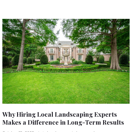
Why Hiring Local Landscaping Experts
Makes a Difference in Long-Term Results