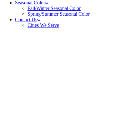
Seasonal Color
Fall/Winter Seasonal Color
Spring/Summer Seasonal Color
Contact Us
Cities We Serve