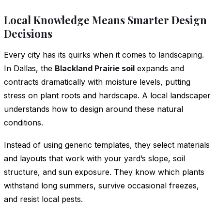
Local Knowledge Means Smarter Design
Decisions
Every city has its quirks when it comes to landscaping.
In Dallas, the
Blackland Prairie soil
expands and
contracts dramatically with moisture levels, putting
stress on plant roots and hardscape. A local landscaper
understands how to design around these natural
conditions.
Instead of using generic templates, they select materials
and layouts that work with your yard’s slope, soil
structure, and sun exposure. They know which plants
withstand long summers, survive occasional freezes,
and resist local pests.