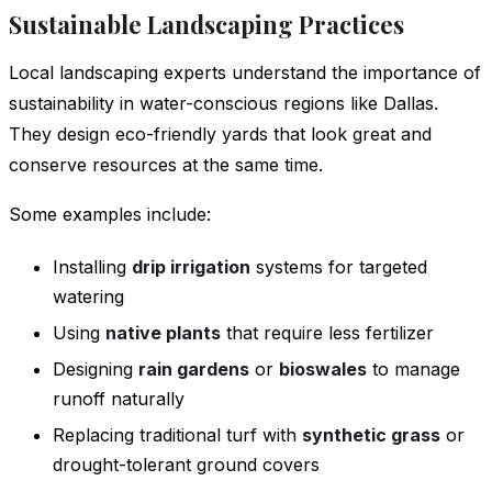
Sustainable Landscaping Practices
Local landscaping experts understand the importance of
sustainability in water-conscious regions like Dallas.
They design eco-friendly yards that look great and
conserve resources at the same time.
Some examples include:
Installing
drip irrigation
systems for targeted
watering
Using
native plants
that require less fertilizer
Designing
rain gardens
or
bioswales
to manage
runoff naturally
Replacing traditional turf with
synthetic grass
or
drought-tolerant ground covers