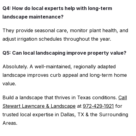
Q4: How do local experts help with long-term
landscape maintenance?
They provide seasonal care, monitor plant health, and
adjust irrigation schedules throughout the year.
Q5: Can local landscaping improve property value?
Absolutely. A well-maintained, regionally adapted
landscape improves curb appeal and long-term home
value.
Build a landscape that thrives in Texas conditions.
Call
Stewart Lawncare & Landscape
at
972‑429‑1921
for
trusted local expertise in Dallas, TX & the Surrounding
Areas.