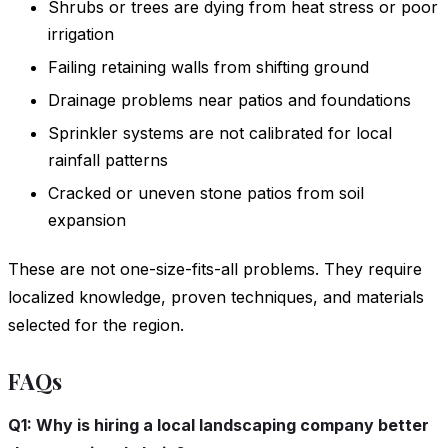
Shrubs or trees are dying from heat stress or poor
irrigation
Failing retaining walls from shifting ground
Drainage problems near patios and foundations
Sprinkler systems are not calibrated for local
rainfall patterns
Cracked or uneven stone patios from soil
expansion
These are not one-size-fits-all problems. They require
localized knowledge, proven techniques, and materials
selected for the region.
FAQs
Q1: Why is hiring a local landscaping company better