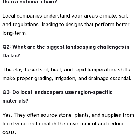
than a national chain?
Local companies understand your area’s climate, soil,
and regulations, leading to designs that perform better
long-term.
Q2: What are the biggest landscaping challenges in
Dallas?
The clay-based soil, heat, and rapid temperature shifts
make proper grading, irrigation, and drainage essential.
Q3: Do local landscapers use region-specific
materials?
Yes. They often source stone, plants, and supplies from
local vendors to match the environment and reduce
costs.