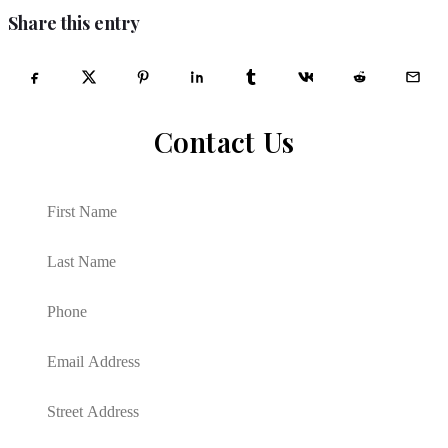
Share this entry
Contact Us