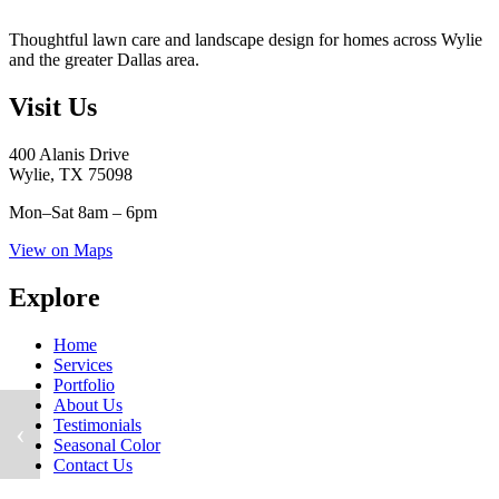
Thoughtful lawn care and landscape design for homes across Wylie
and the greater Dallas area.
Visit Us
400 Alanis Drive
Wylie, TX 75098
Mon–Sat
8am – 6pm
View on Maps
Explore
Home
Services
Portfolio
About Us
Testimonials
‹
Seasonal Color
Contact Us