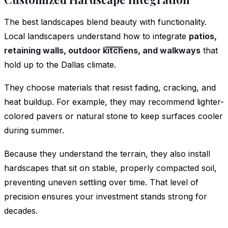
The best landscapes blend beauty with functionality.
Local landscapers understand how to integrate
patios,
retaining walls, outdoor kitchens, and walkways
that
hold up to the Dallas climate.
They choose materials that resist fading, cracking, and
heat buildup. For example, they may recommend lighter-
colored pavers or natural stone to keep surfaces cooler
during summer.
Because they understand the terrain, they also install
hardscapes that sit on stable, properly compacted soil,
preventing uneven settling over time. That level of
precision ensures your investment stands strong for
decades.