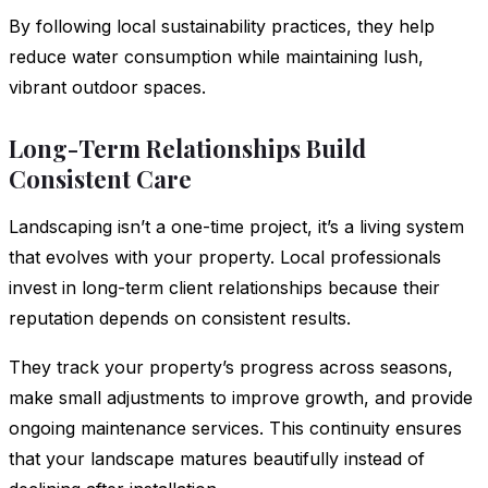
By following local sustainability practices, they help
reduce water consumption while maintaining lush,
vibrant outdoor spaces.
Long-Term Relationships Build
Consistent Care
Landscaping isn’t a one-time project, it’s a living system
that evolves with your property. Local professionals
invest in long-term client relationships because their
reputation depends on consistent results.
They track your property’s progress across seasons,
make small adjustments to improve growth, and provide
ongoing maintenance services. This continuity ensures
that your landscape matures beautifully instead of