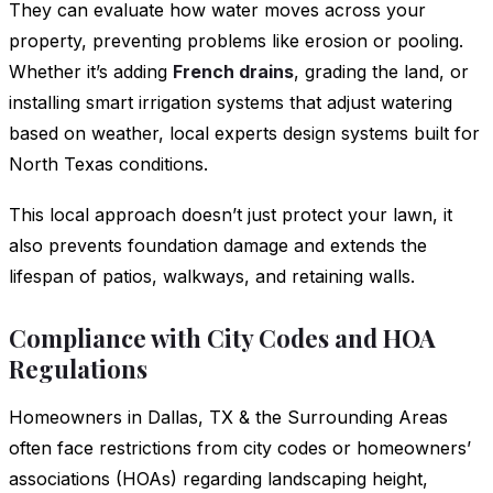
They can evaluate how water moves across your
property, preventing problems like erosion or pooling.
Whether it’s adding
French drains
, grading the land, or
installing smart irrigation systems that adjust watering
based on weather, local experts design systems built for
North Texas conditions.
This local approach doesn’t just protect your lawn, it
also prevents foundation damage and extends the
lifespan of patios, walkways, and retaining walls.
Compliance with City Codes and HOA
Regulations
Homeowners in Dallas, TX & the Surrounding Areas
often face restrictions from city codes or homeowners’
associations (HOAs) regarding landscaping height,