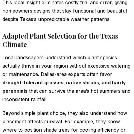
This local insight eliminates costly trial and error, giving
homeowners designs that stay functional and beautiful
despite Texas’s unpredictable weather patterns.
Adapted Plant Selection for the Texas
Climate
Local landscapers understand which plant species
actually thrive in your region without excessive watering
or maintenance. Dallas-area experts often favor
drought-tolerant grasses, native shrubs, and hardy
perennials
that can survive the area’s hot summers and
inconsistent rainfall.
Beyond simple plant choice, they also understand how
placement affects survival. For example, they know
where to position shade trees for cooling efficiency or