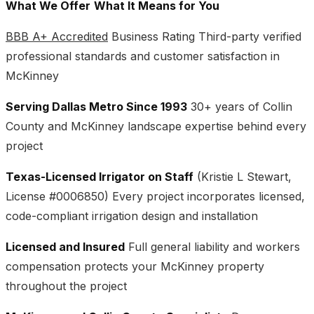
What We Offer
What It Means for You
BBB A+ Accredited
Business Rating Third-party verified
professional standards and customer satisfaction in
McKinney
Serving Dallas Metro Since 1993
30+ years of Collin
County and McKinney landscape expertise behind every
project
Texas-Licensed Irrigator on Staff
(Kristie L Stewart,
License #0006850) Every project incorporates licensed,
code-compliant irrigation design and installation
Licensed and Insured
Full general liability and workers
compensation protects your McKinney property
throughout the project