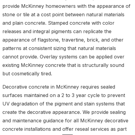
provide McKinney homeowners with the appearance of
stone or tile at a cost point between natural materials
and plain concrete. Stamped concrete with color
releases and integral pigments can replicate the
appearance of flagstone, travertine, brick, and other
patterns at consistent sizing that natural materials
cannot provide. Overlay systems can be applied over
existing McKinney concrete that is structurally sound
but cosmetically tired.
Decorative concrete in McKinney requires sealed
surfaces maintained on a 2 to 3 year cycle to prevent
UV degradation of the pigment and stain systems that
create the decorative appearance. We provide sealing
and maintenance guidance for all McKinney decorative
concrete installations and offer reseal services as part