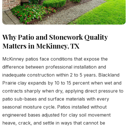
Why Patio and Stonework Quality
Matters in McKinney, TX
McKinney patios face conditions that expose the
difference between professional installation and
inadequate construction within 2 to 5 years. Blackland
Prairie clay expands by 10 to 15 percent when wet and
contracts sharply when dry, applying direct pressure to
patio sub-bases and surface materials with every
seasonal moisture cycle. Patios installed without
engineered bases adjusted for clay soil movement
heave, crack, and settle in ways that cannot be