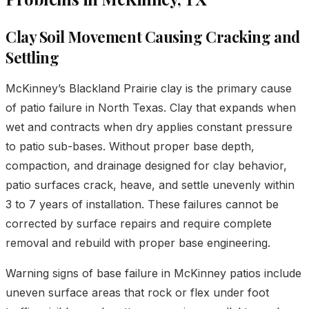
Clay Soil Movement Causing Cracking and
Settling
McKinney’s Blackland Prairie clay is the primary cause
of patio failure in North Texas. Clay that expands when
wet and contracts when dry applies constant pressure
to patio sub-bases. Without proper base depth,
compaction, and drainage designed for clay behavior,
patio surfaces crack, heave, and settle unevenly within
3 to 7 years of installation. These failures cannot be
corrected by surface repairs and require complete
removal and rebuild with proper base engineering.
Warning signs of base failure in McKinney patios include
uneven surface areas that rock or flex under foot