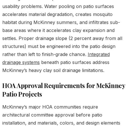
usability problems. Water pooling on patio surfaces
accelerates material degradation, creates mosquito
habitat during McKinney summers, and infiltrates sub-
base areas where it accelerates clay expansion and
settles. Proper drainage slope (2 percent away from all
structures) must be engineered into the patio design
rather than left to finish-grade chance.
Integrated
drainage systems
beneath patio surfaces address
McKinney’s heavy clay soil drainage limitations.
HOA Approval Requirements for McKinney
Patio Projects
McKinney’s major HOA communities require
architectural committee approval before patio
installation, and materials, colors, and design elements