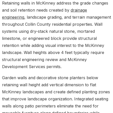
Retaining walls in McKinney address the grade changes
and soil retention needs created by
drainage
engineering
, landscape grading, and terrain management
throughout Collin County residential properties. Wall
systems using dry-stack natural stone, mortared
limestone, or engineered block provide structural
retention while adding visual interest to the McKinney
landscape. Wall heights above 4 feet typically require
structural engineering review and McKinney
Development Services permits.
Garden walls and decorative stone planters below
retaining wall height add vertical dimension to flat
McKinney landscapes and create defined planting zones
that improve landscape organization. Integrated seating
walls along patio perimeters eliminate the need for
moveable furniture along defined boundaries while