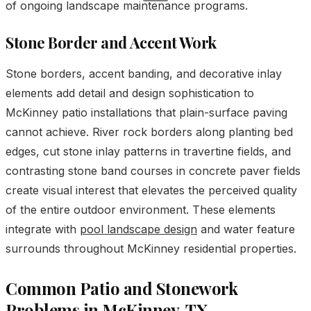
of ongoing landscape maintenance programs.
Stone Border and Accent Work
Stone borders, accent banding, and decorative inlay
elements add detail and design sophistication to
McKinney patio installations that plain-surface paving
cannot achieve. River rock borders along planting bed
edges, cut stone inlay patterns in travertine fields, and
contrasting stone band courses in concrete paver fields
create visual interest that elevates the perceived quality
of the entire outdoor environment. These elements
integrate with
pool landscape design
and water feature
surrounds throughout McKinney residential properties.
Common Patio and Stonework
Problems in McKinney, TX