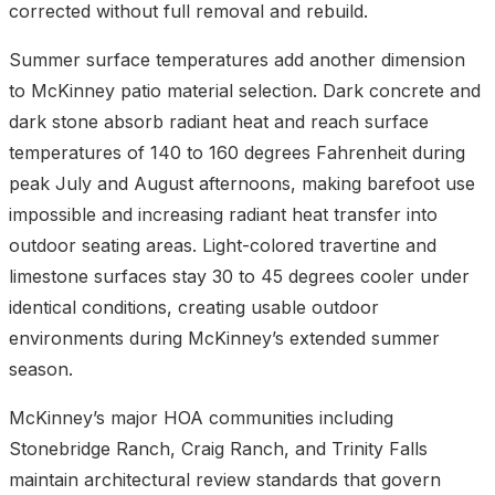
corrected without full removal and rebuild.
Summer surface temperatures add another dimension
to McKinney patio material selection. Dark concrete and
dark stone absorb radiant heat and reach surface
temperatures of 140 to 160 degrees Fahrenheit during
peak July and August afternoons, making barefoot use
impossible and increasing radiant heat transfer into
outdoor seating areas. Light-colored travertine and
limestone surfaces stay 30 to 45 degrees cooler under
identical conditions, creating usable outdoor
environments during McKinney’s extended summer
season.
McKinney’s major HOA communities including
Stonebridge Ranch, Craig Ranch, and Trinity Falls
maintain architectural review standards that govern