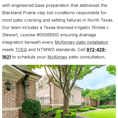
with engineered base preparation that addresses the
Blackland Prairie clay soil conditions responsible for
most patio cracking and settling failures in North Texas.
Our team includes a Texas-licensed irrigator (Kristie L
Stewart, License #0006850) ensuring drainage
integration beneath every
McKinney patio installation
meets
TCEQ
and NTMWD standards. Call
972-429-
1921
to schedule your
McKinney
patio consultation.