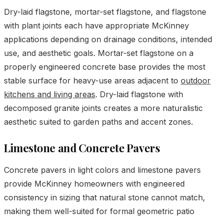
Dry-laid flagstone, mortar-set flagstone, and flagstone
with plant joints each have appropriate McKinney
applications depending on drainage conditions, intended
use, and aesthetic goals. Mortar-set flagstone on a
properly engineered concrete base provides the most
stable surface for heavy-use areas adjacent to
outdoor
kitchens and living areas
. Dry-laid flagstone with
decomposed granite joints creates a more naturalistic
aesthetic suited to garden paths and accent zones.
Limestone and Concrete Pavers
Concrete pavers in light colors and limestone pavers
provide McKinney homeowners with engineered
consistency in sizing that natural stone cannot match,
making them well-suited for formal geometric patio