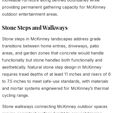
providing permanent gathering capacity for McKinney
outdoor entertainment areas.
Stone Steps and Walkways
Stone steps in McKinney landscapes address grade
transitions between home entries, driveways, patio
areas, and garden zones that concrete would handle
functionally but stone handles both functionally and
aesthetically. Natural stone step design in McKinney
requires tread depths of at least 11 inches and risers of 6
to 7.5 inches to meet safe-use standards, with materials
and mortar systems engineered for McKinney’s thermal
cycling range.
Stone walkways connecting McKinney outdoor spaces