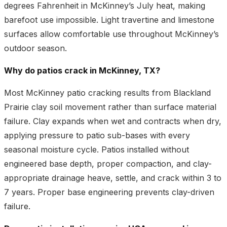
degrees Fahrenheit in McKinney’s July heat, making
barefoot use impossible. Light travertine and limestone
surfaces allow comfortable use throughout McKinney’s
outdoor season.
Why do patios crack in McKinney, TX?
Most McKinney patio cracking results from Blackland
Prairie clay soil movement rather than surface material
failure. Clay expands when wet and contracts when dry,
applying pressure to patio sub-bases with every
seasonal moisture cycle. Patios installed without
engineered base depth, proper compaction, and clay-
appropriate drainage heave, settle, and crack within 3 to
7 years. Proper base engineering prevents clay-driven
failure.