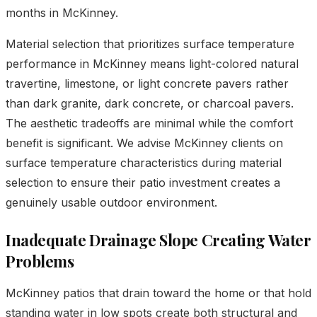
months in McKinney.
Material selection that prioritizes surface temperature
performance in McKinney means light-colored natural
travertine, limestone, or light concrete pavers rather
than dark granite, dark concrete, or charcoal pavers.
The aesthetic tradeoffs are minimal while the comfort
benefit is significant. We advise McKinney clients on
surface temperature characteristics during material
selection to ensure their patio investment creates a
genuinely usable outdoor environment.
Inadequate Drainage Slope Creating Water
Problems
McKinney patios that drain toward the home or that hold
standing water in low spots create both structural and