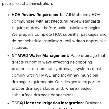
patio project administration.
HOA Review Requirements:
All McKinney HOA
communities with architectural review standards
require approval before patio installation begins.
We prepare complete HOA submittal packages and
do not schedule installation until written approval is
received.
NTMWD Water Management:
Patio drainage that
directs runoff in ways affecting neighboring
properties or community drainage systems must
comply with NTMWD and McKinney municipal
drainage requirements. Our designs incorporate
proper drainage slopes and, where needed,
subsurface drainage connections.
TCEQ Licensed Irrigation Integration:
Drainage