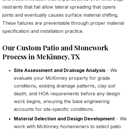
restraints that fail allow lateral spreading that opens
joints and eventually causes surface material shifting.
These failures are preventable through proper material
specification and installation practice.
Our Custom Patio and Stonework
Process in McKinney, TX
Site Assessment and Drainage Analysis
- We
evaluate your McKinney property for grade
conditions, existing drainage patterns, clay soil
depth, and HOA requirements before any design
work begins, ensuring the base engineering
accounts for site-specific conditions.
Material Selection and Design Development
- We
work with McKinney homeowners to select patio