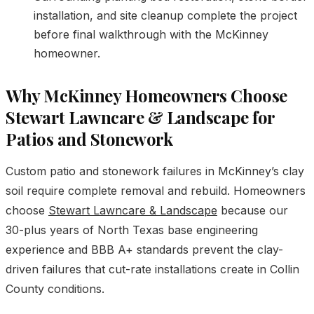
installation, and site cleanup complete the project
before final walkthrough with the McKinney
homeowner.
Why McKinney Homeowners Choose
Stewart Lawncare & Landscape for
Patios and Stonework
Custom patio and stonework failures in McKinney’s clay
soil require complete removal and rebuild. Homeowners
choose
Stewart Lawncare & Landscape
because our
30-plus years of North Texas base engineering
experience and BBB A+ standards prevent the clay-
driven failures that cut-rate installations create in Collin
County conditions.