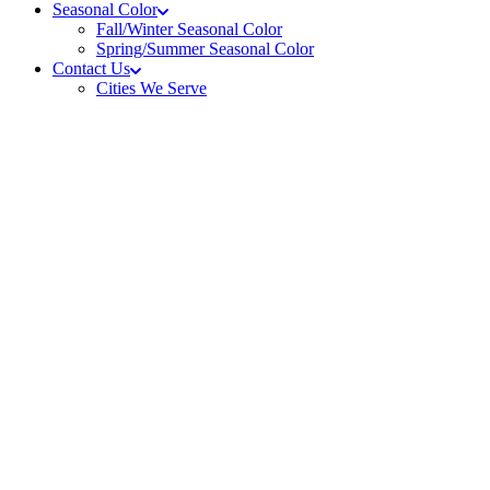
Seasonal Color
Fall/Winter Seasonal Color
Spring/Summer Seasonal Color
Contact Us
Cities We Serve