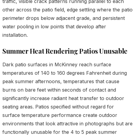
traffic, visible crack patterns running parallel to each
other across the patio field, edge settling where the patio
perimeter drops below adjacent grade, and persistent
water pooling in low points that develop after
installation.
Summer Heat Rendering Patios Unusable
Dark patio surfaces in McKinney reach surface
temperatures of 140 to 160 degrees Fahrenheit during
peak summer afternoons, temperatures that cause
burns on bare feet within seconds of contact and
significantly increase radiant heat transfer to outdoor
seating areas. Patios specified without regard for
surface temperature performance create outdoor
environments that look attractive in photographs but are
functionally unusable for the 4 to 5 peak summer