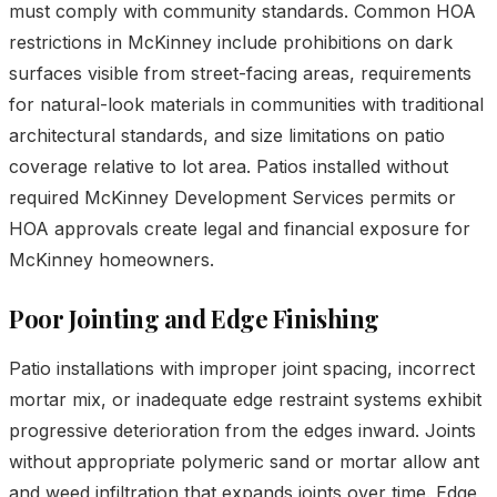
must comply with community standards. Common HOA
restrictions in McKinney include prohibitions on dark
surfaces visible from street-facing areas, requirements
for natural-look materials in communities with traditional
architectural standards, and size limitations on patio
coverage relative to lot area. Patios installed without
required McKinney Development Services permits or
HOA approvals create legal and financial exposure for
McKinney homeowners.
Poor Jointing and Edge Finishing
Patio installations with improper joint spacing, incorrect
mortar mix, or inadequate edge restraint systems exhibit
progressive deterioration from the edges inward. Joints
without appropriate polymeric sand or mortar allow ant
and weed infiltration that expands joints over time. Edge