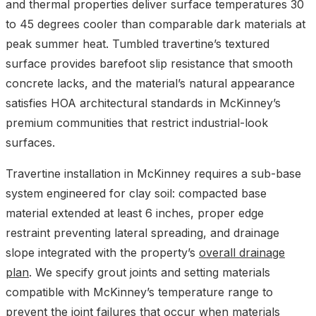
and thermal properties deliver surface temperatures 30
to 45 degrees cooler than comparable dark materials at
peak summer heat. Tumbled travertine’s textured
surface provides barefoot slip resistance that smooth
concrete lacks, and the material’s natural appearance
satisfies HOA architectural standards in McKinney’s
premium communities that restrict industrial-look
surfaces.
Travertine installation in McKinney requires a sub-base
system engineered for clay soil: compacted base
material extended at least 6 inches, proper edge
restraint preventing lateral spreading, and drainage
slope integrated with the property’s
overall drainage
plan
. We specify grout joints and setting materials
compatible with McKinney’s temperature range to
prevent the joint failures that occur when materials