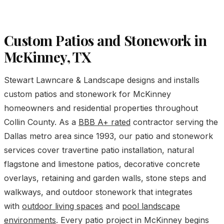
Custom Patios and Stonework in
McKinney, TX
Stewart Lawncare & Landscape designs and installs
custom patios and stonework for McKinney
homeowners and residential properties throughout
Collin County. As a
BBB A+ rated
contractor serving the
Dallas metro area since 1993, our patio and stonework
services cover travertine patio installation, natural
flagstone and limestone patios, decorative concrete
overlays, retaining and garden walls, stone steps and
walkways, and outdoor stonework that integrates
with
outdoor living spaces
and
pool landscape
environments
. Every patio project in McKinney begins