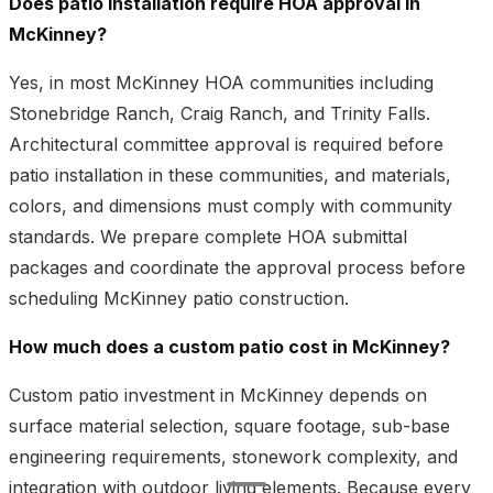
Does patio installation require HOA approval in
McKinney?
Yes, in most McKinney HOA communities including
Stonebridge Ranch, Craig Ranch, and Trinity Falls.
Architectural committee approval is required before
patio installation in these communities, and materials,
colors, and dimensions must comply with community
standards. We prepare complete HOA submittal
packages and coordinate the approval process before
scheduling McKinney patio construction.
How much does a custom patio cost in McKinney?
Custom patio investment in McKinney depends on
surface material selection, square footage, sub-base
engineering requirements, stonework complexity, and
integration with outdoor living elements. Because every