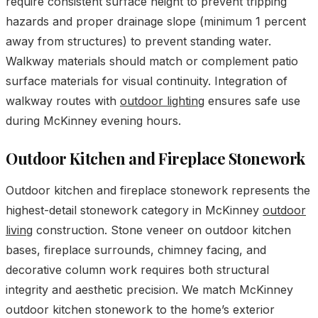
require consistent surface height to prevent tripping
hazards and proper drainage slope (minimum 1 percent
away from structures) to prevent standing water.
Walkway materials should match or complement patio
surface materials for visual continuity. Integration of
walkway routes with
outdoor lighting
ensures safe use
during McKinney evening hours.
Outdoor Kitchen and Fireplace Stonework
Outdoor kitchen and fireplace stonework represents the
highest-detail stonework category in McKinney
outdoor
living
construction. Stone veneer on outdoor kitchen
bases, fireplace surrounds, chimney facing, and
decorative column work requires both structural
integrity and aesthetic precision. We match McKinney
outdoor kitchen stonework to the home’s exterior