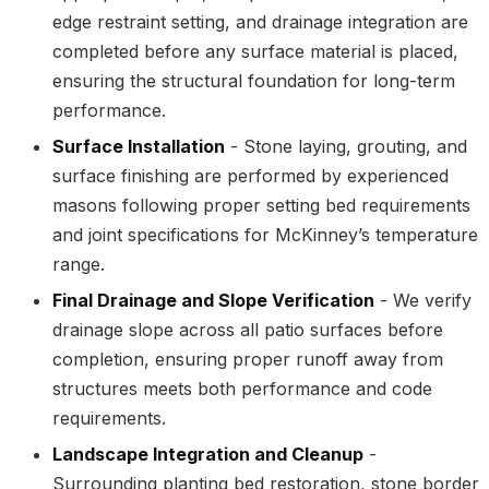
edge restraint setting, and drainage integration are
completed before any surface material is placed,
ensuring the structural foundation for long-term
performance.
Surface Installation
- Stone laying, grouting, and
surface finishing are performed by experienced
masons following proper setting bed requirements
and joint specifications for McKinney’s temperature
range.
Final Drainage and Slope Verification
- We verify
drainage slope across all patio surfaces before
completion, ensuring proper runoff away from
structures meets both performance and code
requirements.
Landscape Integration and Cleanup
-
Surrounding planting bed restoration, stone border