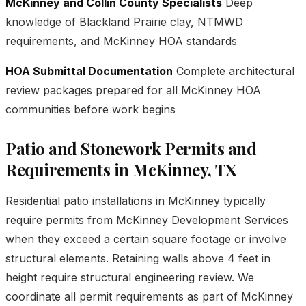
McKinney and Collin County Specialists
Deep
knowledge of Blackland Prairie clay, NTMWD
requirements, and McKinney HOA standards
HOA Submittal Documentation
Complete architectural
review packages prepared for all McKinney HOA
communities before work begins
Patio and Stonework Permits and
Requirements in McKinney, TX
Residential patio installations in McKinney typically
require permits from McKinney Development Services
when they exceed a certain square footage or involve
structural elements. Retaining walls above 4 feet in
height require structural engineering review. We
coordinate all permit requirements as part of McKinney