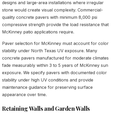
designs and large-area installations where irregular
stone would create visual complexity. Commercial-
quality concrete pavers with minimum 8,000 psi
compressive strength provide the load resistance that
McKinney patio applications require.
Paver selection for McKinney must account for color
stability under North Texas UV exposure. Many
concrete pavers manufactured for moderate climates
fade measurably within 3 to 5 years of McKinney sun
exposure. We specify pavers with documented color
stability under high UV conditions and provide
maintenance guidance for preserving surface
appearance over time.
Retaining Walls and Garden Walls