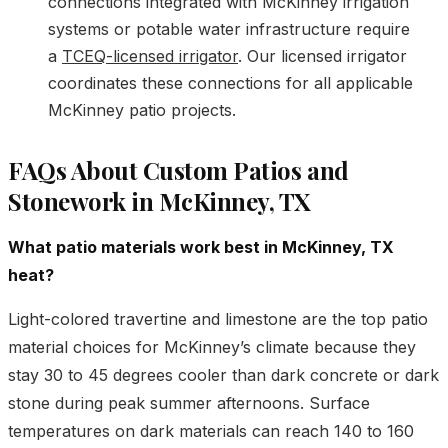
connections integrated with McKinney irrigation
systems or potable water infrastructure require
a
TCEQ-licensed irrigator
. Our licensed irrigator
coordinates these connections for all applicable
McKinney patio projects.
FAQs About Custom Patios and
Stonework in McKinney, TX
What patio materials work best in McKinney, TX
heat?
Light-colored travertine and limestone are the top patio
material choices for McKinney’s climate because they
stay 30 to 45 degrees cooler than dark concrete or dark
stone during peak summer afternoons. Surface
temperatures on dark materials can reach 140 to 160