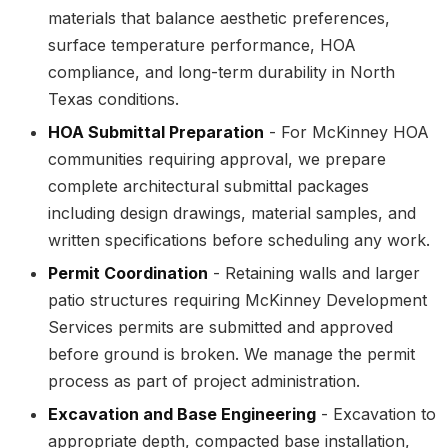
materials that balance aesthetic preferences,
surface temperature performance, HOA
compliance, and long-term durability in North
Texas conditions.
HOA Submittal Preparation
- For McKinney HOA
communities requiring approval, we prepare
complete architectural submittal packages
including design drawings, material samples, and
written specifications before scheduling any work.
Permit Coordination
- Retaining walls and larger
patio structures requiring McKinney Development
Services permits are submitted and approved
before ground is broken. We manage the permit
process as part of project administration.
Excavation and Base Engineering
- Excavation to
appropriate depth, compacted base installation,