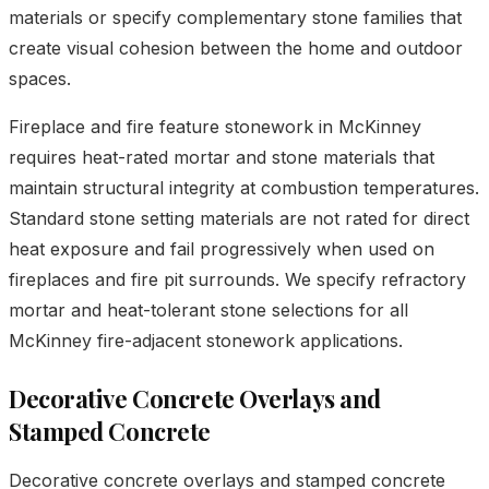
materials or specify complementary stone families that
create visual cohesion between the home and outdoor
spaces.
Fireplace and fire feature stonework in McKinney
requires heat-rated mortar and stone materials that
maintain structural integrity at combustion temperatures.
Standard stone setting materials are not rated for direct
heat exposure and fail progressively when used on
fireplaces and fire pit surrounds. We specify refractory
mortar and heat-tolerant stone selections for all
McKinney fire-adjacent stonework applications.
Decorative Concrete Overlays and
Stamped Concrete
Decorative concrete overlays and stamped concrete