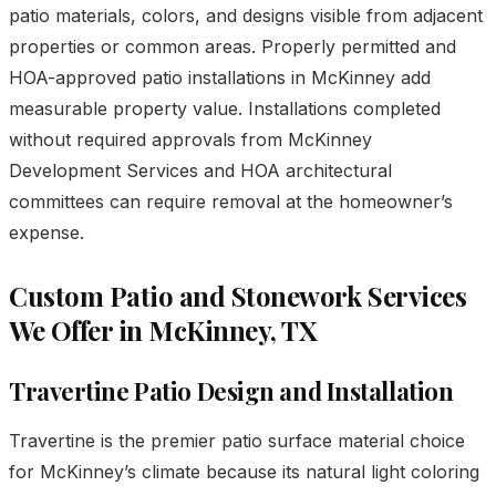
patio materials, colors, and designs visible from adjacent
properties or common areas. Properly permitted and
HOA-approved patio installations in McKinney add
measurable property value. Installations completed
without required approvals from McKinney
Development Services and HOA architectural
committees can require removal at the homeowner’s
expense.
Custom Patio and Stonework Services
We Offer in McKinney, TX
Travertine Patio Design and Installation
Travertine is the premier patio surface material choice
for McKinney’s climate because its natural light coloring