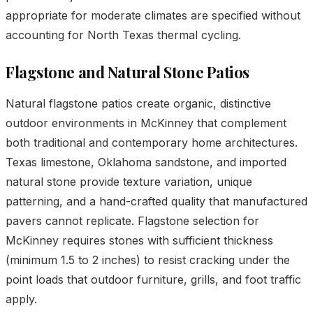
appropriate for moderate climates are specified without
accounting for North Texas thermal cycling.
Flagstone and Natural Stone Patios
Natural flagstone patios create organic, distinctive
outdoor environments in McKinney that complement
both traditional and contemporary home architectures.
Texas limestone, Oklahoma sandstone, and imported
natural stone provide texture variation, unique
patterning, and a hand-crafted quality that manufactured
pavers cannot replicate. Flagstone selection for
McKinney requires stones with sufficient thickness
(minimum 1.5 to 2 inches) to resist cracking under the
point loads that outdoor furniture, grills, and foot traffic
apply.