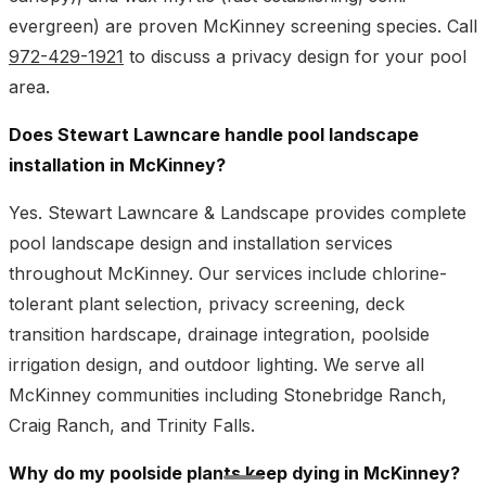
evergreen) are proven McKinney screening species. Call
972-429-1921
to discuss a privacy design for your pool
area.
Does Stewart Lawncare handle pool landscape
installation in McKinney?
Yes. Stewart Lawncare & Landscape provides complete
pool landscape design and installation services
throughout McKinney. Our services include chlorine-
tolerant plant selection, privacy screening, deck
transition hardscape, drainage integration, poolside
irrigation design, and outdoor lighting. We serve all
McKinney communities including Stonebridge Ranch,
Craig Ranch, and Trinity Falls.
Why do my poolside plants keep dying in McKinney?