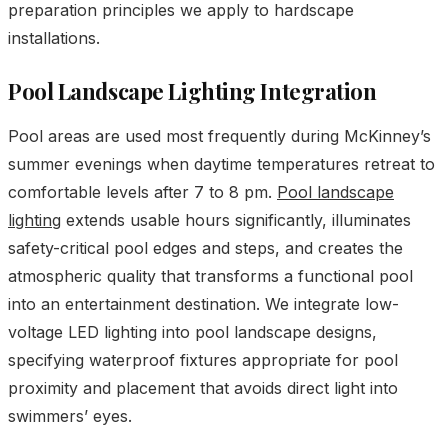
preparation principles we apply to hardscape
installations.
Pool Landscape Lighting Integration
Pool areas are used most frequently during McKinney’s
summer evenings when daytime temperatures retreat to
comfortable levels after 7 to 8 pm.
Pool landscape
lighting
extends usable hours significantly, illuminates
safety-critical pool edges and steps, and creates the
atmospheric quality that transforms a functional pool
into an entertainment destination. We integrate low-
voltage LED lighting into pool landscape designs,
specifying waterproof fixtures appropriate for pool
proximity and placement that avoids direct light into
swimmers’ eyes.