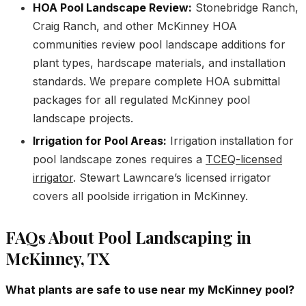
HOA Pool Landscape Review:
Stonebridge Ranch,
Craig Ranch, and other McKinney HOA
communities review pool landscape additions for
plant types, hardscape materials, and installation
standards. We prepare complete HOA submittal
packages for all regulated McKinney pool
landscape projects.
Irrigation for Pool Areas:
Irrigation installation for
pool landscape zones requires a
TCEQ-licensed
irrigator
. Stewart Lawncare’s licensed irrigator
covers all poolside irrigation in McKinney.
FAQs About Pool Landscaping in
McKinney, TX
What plants are safe to use near my McKinney pool?