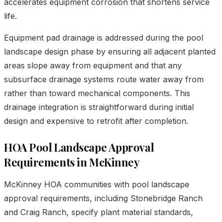
accelerates equipment corrosion that shortens service
life.
Equipment pad drainage is addressed during the pool
landscape design phase by ensuring all adjacent planted
areas slope away from equipment and that any
subsurface drainage systems route water away from
rather than toward mechanical components. This
drainage integration is straightforward during initial
design and expensive to retrofit after completion.
HOA Pool Landscape Approval
Requirements in McKinney
McKinney HOA communities with pool landscape
approval requirements, including Stonebridge Ranch
and Craig Ranch, specify plant material standards,