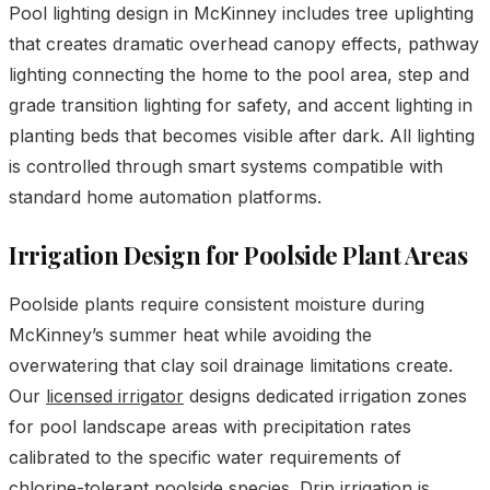
Pool lighting design in McKinney includes tree uplighting
that creates dramatic overhead canopy effects, pathway
lighting connecting the home to the pool area, step and
grade transition lighting for safety, and accent lighting in
planting beds that becomes visible after dark. All lighting
is controlled through smart systems compatible with
standard home automation platforms.
Irrigation Design for Poolside Plant Areas
Poolside plants require consistent moisture during
McKinney’s summer heat while avoiding the
overwatering that clay soil drainage limitations create.
Our
licensed irrigator
designs dedicated irrigation zones
for pool landscape areas with precipitation rates
calibrated to the specific water requirements of
chlorine-tolerant poolside species. Drip irrigation is