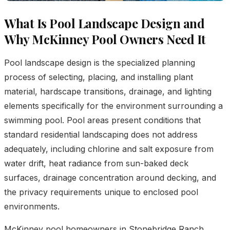
What Is Pool Landscape Design and
Why McKinney Pool Owners Need It
Pool landscape design is the specialized planning
process of selecting, placing, and installing plant
material, hardscape transitions, drainage, and lighting
elements specifically for the environment surrounding a
swimming pool. Pool areas present conditions that
standard residential landscaping does not address
adequately, including chlorine and salt exposure from
water drift, heat radiance from sun-baked deck
surfaces, drainage concentration around decking, and
the privacy requirements unique to enclosed pool
environments.
McKinney pool homeowners in Stonebridge Ranch,