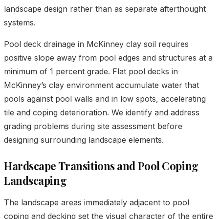
landscape design rather than as separate afterthought
systems.
Pool deck drainage in McKinney clay soil requires
positive slope away from pool edges and structures at a
minimum of 1 percent grade. Flat pool decks in
McKinney’s clay environment accumulate water that
pools against pool walls and in low spots, accelerating
tile and coping deterioration. We identify and address
grading problems during site assessment before
designing surrounding landscape elements.
Hardscape Transitions and Pool Coping
Landscaping
The landscape areas immediately adjacent to pool
coping and decking set the visual character of the entire