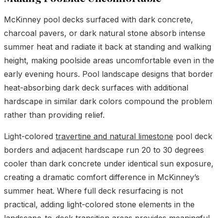
McKinney pool decks surfaced with dark concrete,
charcoal pavers, or dark natural stone absorb intense
summer heat and radiate it back at standing and walking
height, making poolside areas uncomfortable even in the
early evening hours. Pool landscape designs that border
heat-absorbing dark deck surfaces with additional
hardscape in similar dark colors compound the problem
rather than providing relief.
Light-colored
travertine and natural limestone
pool deck
borders and adjacent hardscape run 20 to 30 degrees
cooler than dark concrete under identical sun exposure,
creating a dramatic comfort difference in McKinney’s
summer heat. Where full deck resurfacing is not
practical, adding light-colored stone elements in the
landscape-to-deck transition areas provides meaningful