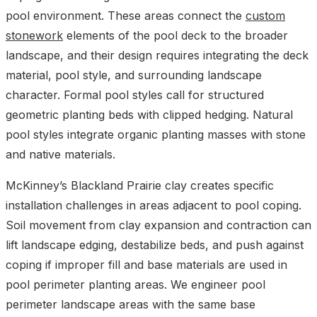
pool environment. These areas connect the
custom
stonework
elements of the pool deck to the broader
landscape, and their design requires integrating the deck
material, pool style, and surrounding landscape
character. Formal pool styles call for structured
geometric planting beds with clipped hedging. Natural
pool styles integrate organic planting masses with stone
and native materials.
McKinney’s Blackland Prairie clay creates specific
installation challenges in areas adjacent to pool coping.
Soil movement from clay expansion and contraction can
lift landscape edging, destabilize beds, and push against
coping if improper fill and base materials are used in
pool perimeter planting areas. We engineer pool
perimeter landscape areas with the same base