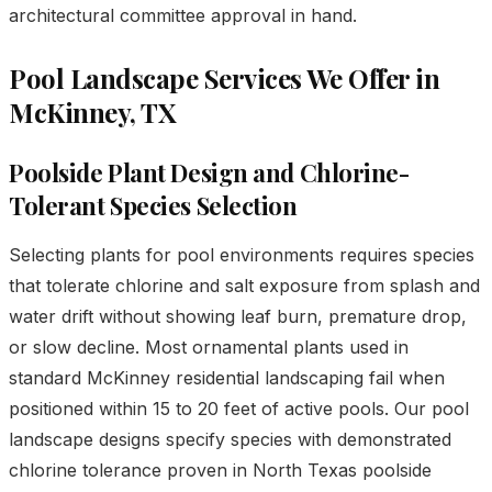
architectural committee approval in hand.
Pool Landscape Services We Offer in
McKinney, TX
Poolside Plant Design and Chlorine-
Tolerant Species Selection
Selecting plants for pool environments requires species
that tolerate chlorine and salt exposure from splash and
water drift without showing leaf burn, premature drop,
or slow decline. Most ornamental plants used in
standard McKinney residential landscaping fail when
positioned within 15 to 20 feet of active pools. Our pool
landscape designs specify species with demonstrated
chlorine tolerance proven in North Texas poolside