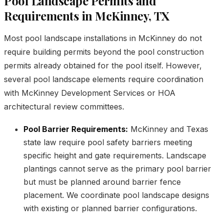
Pool Landscape Permits and
Requirements in McKinney, TX
Most pool landscape installations in McKinney do not
require building permits beyond the pool construction
permits already obtained for the pool itself. However,
several pool landscape elements require coordination
with McKinney Development Services or HOA
architectural review committees.
Pool Barrier Requirements:
McKinney and Texas
state law require pool safety barriers meeting
specific height and gate requirements. Landscape
plantings cannot serve as the primary pool barrier
but must be planned around barrier fence
placement. We coordinate pool landscape designs
with existing or planned barrier configurations.