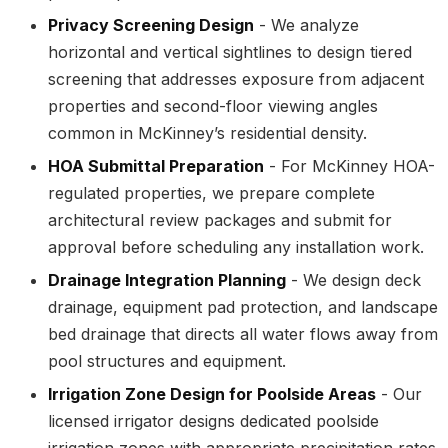
Privacy Screening Design
- We analyze
horizontal and vertical sightlines to design tiered
screening that addresses exposure from adjacent
properties and second-floor viewing angles
common in McKinney’s residential density.
HOA Submittal Preparation
- For McKinney HOA-
regulated properties, we prepare complete
architectural review packages and submit for
approval before scheduling any installation work.
Drainage Integration Planning
- We design deck
drainage, equipment pad protection, and landscape
bed drainage that directs all water flows away from
pool structures and equipment.
Irrigation Zone Design for Poolside Areas
- Our
licensed irrigator designs dedicated poolside
irrigation zones with appropriate precipitation rates