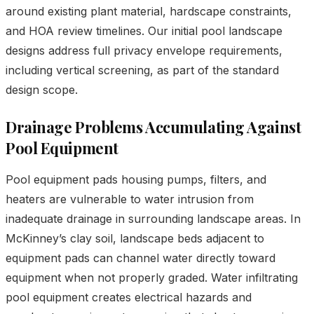
around existing plant material, hardscape constraints,
and HOA review timelines. Our initial pool landscape
designs address full privacy envelope requirements,
including vertical screening, as part of the standard
design scope.
Drainage Problems Accumulating Against
Pool Equipment
Pool equipment pads housing pumps, filters, and
heaters are vulnerable to water intrusion from
inadequate drainage in surrounding landscape areas. In
McKinney’s clay soil, landscape beds adjacent to
equipment pads can channel water directly toward
equipment when not properly graded. Water infiltrating
pool equipment creates electrical hazards and