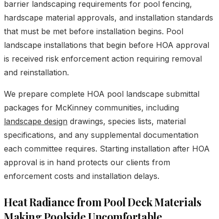
barrier landscaping requirements for pool fencing,
hardscape material approvals, and installation standards
that must be met before installation begins. Pool
landscape installations that begin before HOA approval
is received risk enforcement action requiring removal
and reinstallation.
We prepare complete HOA pool landscape submittal
packages for McKinney communities, including
landscape design
drawings, species lists, material
specifications, and any supplemental documentation
each committee requires. Starting installation after HOA
approval is in hand protects our clients from
enforcement costs and installation delays.
Heat Radiance from Pool Deck Materials
Making Poolside Uncomfortable