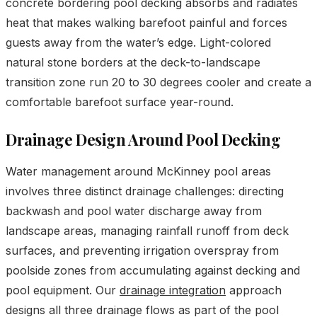
concrete bordering pool decking absorbs and radiates
heat that makes walking barefoot painful and forces
guests away from the water’s edge. Light-colored
natural stone borders at the deck-to-landscape
transition zone run 20 to 30 degrees cooler and create a
comfortable barefoot surface year-round.
Drainage Design Around Pool Decking
Water management around McKinney pool areas
involves three distinct drainage challenges: directing
backwash and pool water discharge away from
landscape areas, managing rainfall runoff from deck
surfaces, and preventing irrigation overspray from
poolside zones from accumulating against decking and
pool equipment. Our
drainage integration
approach
designs all three drainage flows as part of the pool