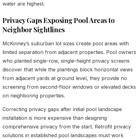
water are highest.
Privacy Gaps Exposing Pool Areas to
Neighbor Sightlines
McKinney’s suburban lot sizes create pool areas with
limited separation from adjacent properties. Pool owners
who planted single-row, single-height privacy screens
discover that while the plantings block horizontal views
from adjacent yards at ground level, they provide no
screening from second-floor windows or elevated decks
on neighboring properties.
Correcting privacy gaps after initial pool landscape
installation is more expensive than designing
comprehensive privacy from the start. Retrofit privacy
solutions in established pool landscapes must work