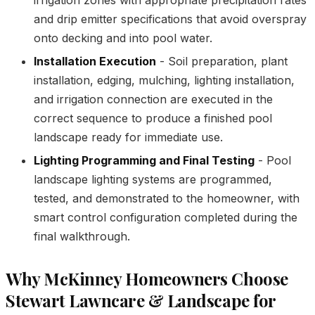
and drip emitter specifications that avoid overspray
onto decking and into pool water.
Installation Execution
- Soil preparation, plant
installation, edging, mulching, lighting installation,
and irrigation connection are executed in the
correct sequence to produce a finished pool
landscape ready for immediate use.
Lighting Programming and Final Testing
- Pool
landscape lighting systems are programmed,
tested, and demonstrated to the homeowner, with
smart control configuration completed during the
final walkthrough.
Why McKinney Homeowners Choose
Stewart Lawncare & Landscape for