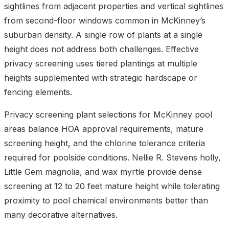
sightlines from adjacent properties and vertical sightlines
from second-floor windows common in McKinney’s
suburban density. A single row of plants at a single
height does not address both challenges. Effective
privacy screening uses tiered plantings at multiple
heights supplemented with strategic hardscape or
fencing elements.
Privacy screening plant selections for McKinney pool
areas balance HOA approval requirements, mature
screening height, and the chlorine tolerance criteria
required for poolside conditions. Nellie R. Stevens holly,
Little Gem magnolia, and wax myrtle provide dense
screening at 12 to 20 feet mature height while tolerating
proximity to pool chemical environments better than
many decorative alternatives.