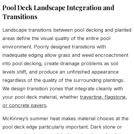
Pool Deck Landscape Integration and
Transitions
Landscape transitions between pool decking and planted
areas define the visual quality of the entire pool
environment. Poorly designed transitions with
inadequate edging allow grass and weed encroachment
into pool decking, create drainage problems as soil
levels shift, and produce an unfinished appearance
regardless of the quality of the surrounding plantings.
We design transition zones that integrate cleanly with
your pool deck material, whether
travertine, flagstone,
or concrete pavers
.
McKinney’s summer heat makes material choices at the
pool deck edge particularly important. Dark stone or