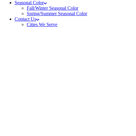
Seasonal Color
Fall/Winter Seasonal Color
Spring/Summer Seasonal Color
Contact Us
Cities We Serve