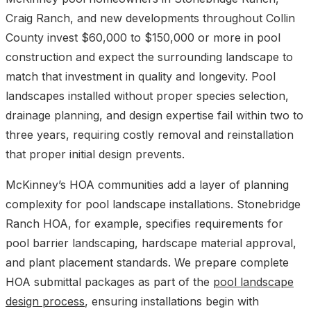
Craig Ranch, and new developments throughout Collin
County invest $60,000 to $150,000 or more in pool
construction and expect the surrounding landscape to
match that investment in quality and longevity. Pool
landscapes installed without proper species selection,
drainage planning, and design expertise fail within two to
three years, requiring costly removal and reinstallation
that proper initial design prevents.
McKinney’s HOA communities add a layer of planning
complexity for pool landscape installations. Stonebridge
Ranch HOA, for example, specifies requirements for
pool barrier landscaping, hardscape material approval,
and plant placement standards. We prepare complete
HOA submittal packages as part of the
pool landscape
design process
, ensuring installations begin with