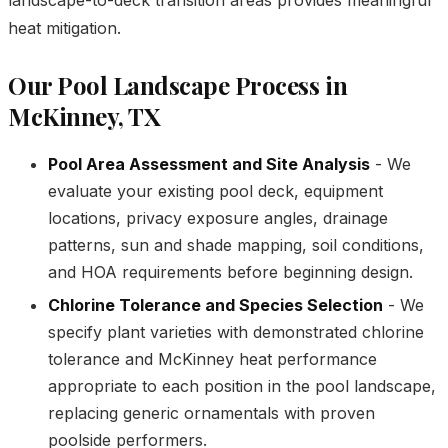
heat mitigation.
Our Pool Landscape Process in
McKinney, TX
Pool Area Assessment and Site Analysis
- We
evaluate your existing pool deck, equipment
locations, privacy exposure angles, drainage
patterns, sun and shade mapping, soil conditions,
and HOA requirements before beginning design.
Chlorine Tolerance and Species Selection
- We
specify plant varieties with demonstrated chlorine
tolerance and McKinney heat performance
appropriate to each position in the pool landscape,
replacing generic ornamentals with proven
poolside performers.