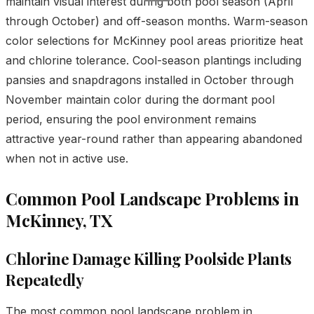
maintain visual interest during both pool season (April
through October) and off-season months. Warm-season
color selections for McKinney pool areas prioritize heat
and chlorine tolerance. Cool-season plantings including
pansies and snapdragons installed in October through
November maintain color during the dormant pool
period, ensuring the pool environment remains
attractive year-round rather than appearing abandoned
when not in active use.
Common Pool Landscape Problems in
McKinney, TX
Chlorine Damage Killing Poolside Plants
Repeatedly
The most common pool landscape problem in