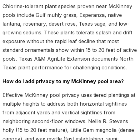
Chlorine-tolerant plant species proven near McKinney
pools include Gulf muhly grass, Esperanza, native
lantana, rosemary, desert rose, Texas sage, and low-
growing sedums. These plants tolerate splash and drift
exposure without the rapid leaf decline that most
standard ornamentals show within 15 to 20 feet of active
pools. Texas A&M AgriLife Extension documents North
Texas plant performance for challenging conditions.
How do I add privacy to my McKinney pool area?
Effective McKinney pool privacy uses tiered plantings at
multiple heights to address both horizontal sightlines
from adjacent yards and vertical sightlines from
neighboring second-floor windows. Nellie R. Stevens
holly (15 to 20 feet mature), Little Gem magnolia (dense
canopy), and wax myrtle (fast establishing, semi-