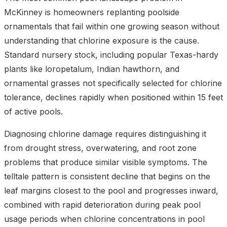
McKinney is homeowners replanting poolside
ornamentals that fail within one growing season without
understanding that chlorine exposure is the cause.
Standard nursery stock, including popular Texas-hardy
plants like loropetalum, Indian hawthorn, and
ornamental grasses not specifically selected for chlorine
tolerance, declines rapidly when positioned within 15 feet
of active pools.
Diagnosing chlorine damage requires distinguishing it
from drought stress, overwatering, and root zone
problems that produce similar visible symptoms. The
telltale pattern is consistent decline that begins on the
leaf margins closest to the pool and progresses inward,
combined with rapid deterioration during peak pool
usage periods when chlorine concentrations in pool