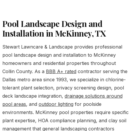
Pool Landscape Design and
Installation in McKinney, TX
Stewart Lawncare & Landscape provides professional
pool landscape design and installation to McKinney
homeowners and residential properties throughout
Collin County. As a
BBB A+ rated
contractor serving the
Dallas metro area since 1993, we specialize in chlorine-
tolerant plant selection, privacy screening design, pool
deck landscape integration,
drainage solutions around
pool areas
, and
outdoor lighting
for poolside
environments. McKinney pool properties require specific
plant expertise, HOA compliance planning, and clay soil
management that general landscaping contractors