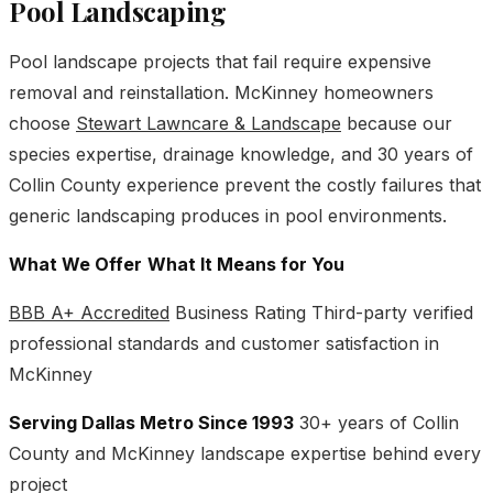
Pool Landscaping
Pool landscape projects that fail require expensive
removal and reinstallation. McKinney homeowners
choose
Stewart Lawncare & Landscape
because our
species expertise, drainage knowledge, and 30 years of
Collin County experience prevent the costly failures that
generic landscaping produces in pool environments.
What We Offer
What It Means for You
BBB A+ Accredited
Business Rating Third-party verified
professional standards and customer satisfaction in
McKinney
Serving Dallas Metro Since 1993
30+ years of Collin
County and McKinney landscape expertise behind every
project