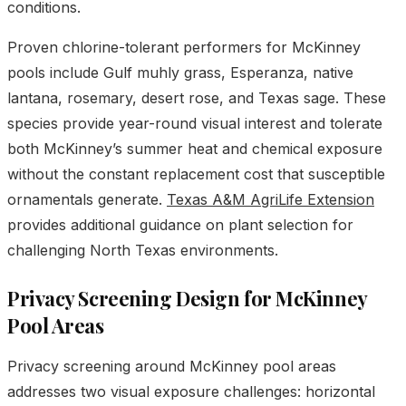
conditions.
Proven chlorine-tolerant performers for McKinney
pools include Gulf muhly grass, Esperanza, native
lantana, rosemary, desert rose, and Texas sage. These
species provide year-round visual interest and tolerate
both McKinney’s summer heat and chemical exposure
without the constant replacement cost that susceptible
ornamentals generate.
Texas A&M AgriLife Extension
provides additional guidance on plant selection for
challenging North Texas environments.
Privacy Screening Design for McKinney
Pool Areas
Privacy screening around McKinney pool areas
addresses two visual exposure challenges: horizontal