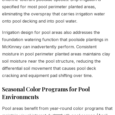
specified for most pool perimeter planted areas,
eliminating the overspray that carries irrigation water
onto pool decking and into pool water.
Irrigation design for pool areas also addresses the
foundation watering function that poolside plantings in
McKinney can inadvertently perform. Consistent
moisture in pool perimeter planted areas maintains clay
soil moisture near the pool structure, reducing the
differential soil movement that causes pool deck
cracking and equipment pad shifting over time.
Seasonal Color Programs for Pool
Environments
Pool areas benefit from year-round color programs that