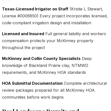
Texas-Licensed Irrigator on Staff
(Kristie L Stewart,
License #0006850) Every project incorporates licensed,
code-compliant irrigation design and installation
Licensed and Insured
Full general liability and workers
compensation protects your McKinney property
throughout the project
McKinney and Collin County Specialists
Deep
knowledge of Blackland Prairie clay, NTMWD
requirements, and McKinney HOA standards
HOA Submittal Documentation
Complete architectural
review packages prepared for all McKinney HOA
communities before work begins