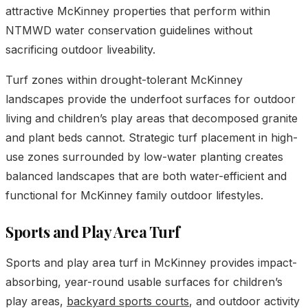
attractive McKinney properties that perform within
NTMWD water conservation guidelines without
sacrificing outdoor liveability.
Turf zones within drought-tolerant McKinney
landscapes provide the underfoot surfaces for outdoor
living and children’s play areas that decomposed granite
and plant beds cannot. Strategic turf placement in high-
use zones surrounded by low-water planting creates
balanced landscapes that are both water-efficient and
functional for McKinney family outdoor lifestyles.
Sports and Play Area Turf
Sports and play area turf in McKinney provides impact-
absorbing, year-round usable surfaces for children’s
play areas,
backyard sports courts
, and outdoor activity