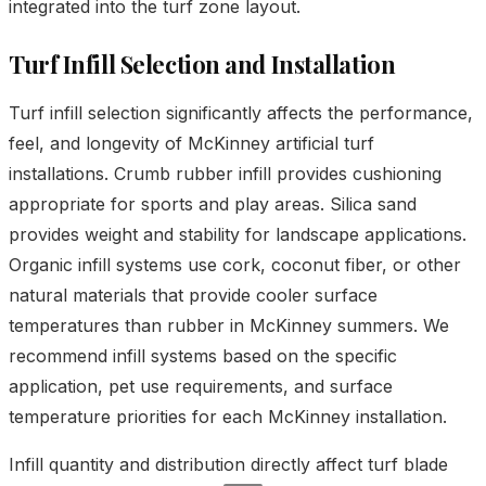
integrated into the turf zone layout.
Turf Infill Selection and Installation
Turf infill selection significantly affects the performance,
feel, and longevity of McKinney artificial turf
installations. Crumb rubber infill provides cushioning
appropriate for sports and play areas. Silica sand
provides weight and stability for landscape applications.
Organic infill systems use cork, coconut fiber, or other
natural materials that provide cooler surface
temperatures than rubber in McKinney summers. We
recommend infill systems based on the specific
application, pet use requirements, and surface
temperature priorities for each McKinney installation.
Infill quantity and distribution directly affect turf blade