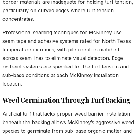
border materials are inadequate for holding turf tension,
particularly on curved edges where turf tension
concentrates.
Professional seaming techniques for McKinney use
seam tape and adhesive systems rated for North Texas
temperature extremes, with pile direction matched
across seam lines to eliminate visual detection. Edge
restraint systems are specified for the turf tension and
sub-base conditions at each McKinney installation
location.
Weed Germination Through Turf Backing
Artificial turf that lacks proper weed barrier installation
beneath the backing allows McKinney’s aggressive weed
species to germinate from sub-base organic matter and