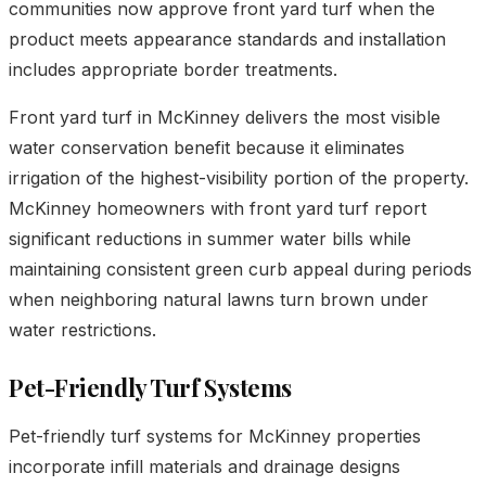
communities now approve front yard turf when the
product meets appearance standards and installation
includes appropriate border treatments.
Front yard turf in McKinney delivers the most visible
water conservation benefit because it eliminates
irrigation of the highest-visibility portion of the property.
McKinney homeowners with front yard turf report
significant reductions in summer water bills while
maintaining consistent green curb appeal during periods
when neighboring natural lawns turn brown under
water restrictions.
Pet-Friendly Turf Systems
Pet-friendly turf systems for McKinney properties
incorporate infill materials and drainage designs