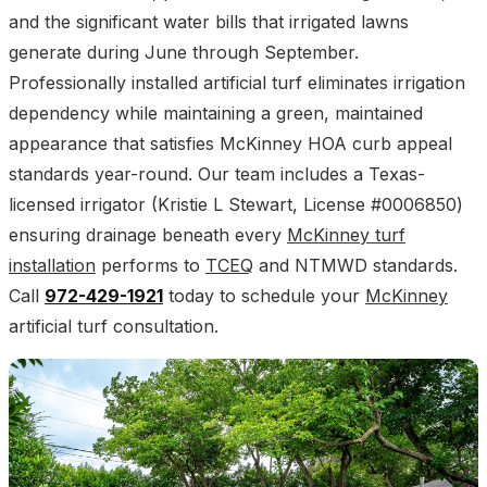
and the significant water bills that irrigated lawns
generate during June through September.
Professionally installed artificial turf eliminates irrigation
dependency while maintaining a green, maintained
appearance that satisfies McKinney HOA curb appeal
standards year-round. Our team includes a Texas-
licensed irrigator (Kristie L Stewart, License #0006850)
ensuring drainage beneath every
McKinney turf
installation
performs to
TCEQ
and NTMWD standards.
Call
972-429-1921
today to schedule your
McKinney
artificial turf consultation.