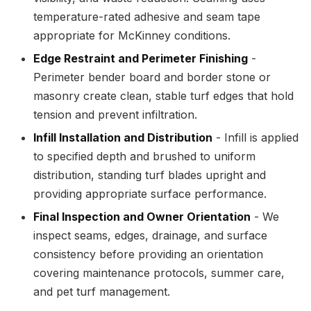
temperature-rated adhesive and seam tape
appropriate for McKinney conditions.
Edge Restraint and Perimeter Finishing
-
Perimeter bender board and border stone or
masonry create clean, stable turf edges that hold
tension and prevent infiltration.
Infill Installation and Distribution
- Infill is applied
to specified depth and brushed to uniform
distribution, standing turf blades upright and
providing appropriate surface performance.
Final Inspection and Owner Orientation
- We
inspect seams, edges, drainage, and surface
consistency before providing an orientation
covering maintenance protocols, summer care,
and pet turf management.