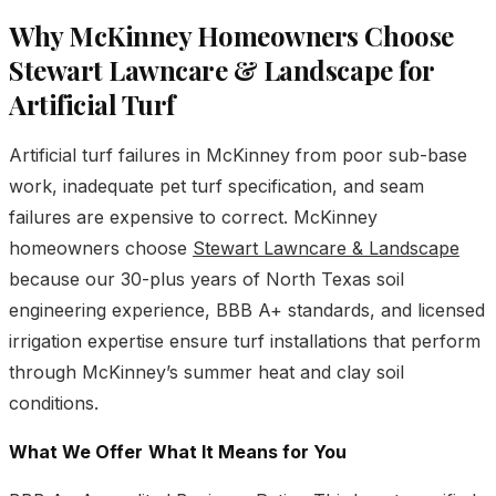
Why McKinney Homeowners Choose
Stewart Lawncare & Landscape for
Artificial Turf
Artificial turf failures in McKinney from poor sub-base
work, inadequate pet turf specification, and seam
failures are expensive to correct. McKinney
homeowners choose
Stewart Lawncare & Landscape
because our 30-plus years of North Texas soil
engineering experience, BBB A+ standards, and licensed
irrigation expertise ensure turf installations that perform
through McKinney’s summer heat and clay soil
conditions.
What We Offer
What It Means for You