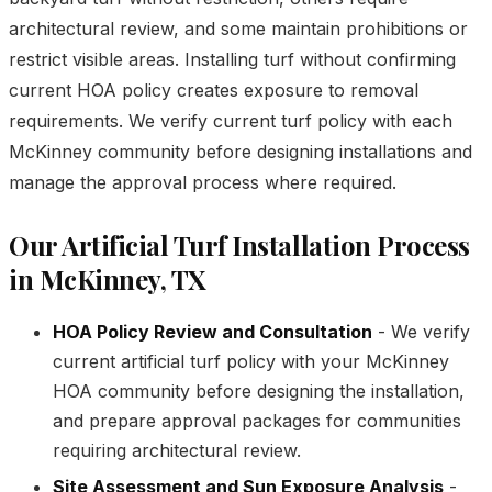
architectural review, and some maintain prohibitions or
restrict visible areas. Installing turf without confirming
current HOA policy creates exposure to removal
requirements. We verify current turf policy with each
McKinney community before designing installations and
manage the approval process where required.
Our Artificial Turf Installation Process
in McKinney, TX
HOA Policy Review and Consultation
- We verify
current artificial turf policy with your McKinney
HOA community before designing the installation,
and prepare approval packages for communities
requiring architectural review.
Site Assessment and Sun Exposure Analysis
-