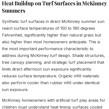
Heat Buildup on Turf Surfaces in McKinney
Summers
Synthetic turf surfaces in direct McKinney summer sun
reach surface temperatures of 150 to 180 degrees
Fahrenheit, significantly higher than natural grass but
also higher than most homeowners anticipate. This is
the most important performance characteristic to
address during McKinney turf design. Shade structures,
tree canopy planning, and strategic turf placement that
limits direct afternoon sun exposure significantly
reduces surface temperature. Organic infill materials
also perform cooler than rubber infill under identical
sun exposure.
McKinney homeowners with artificial turf play areas for
children must understand heat timing: surfaces cooled