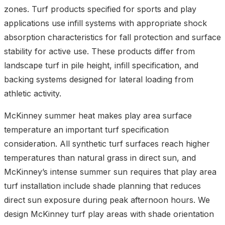
zones. Turf products specified for sports and play
applications use infill systems with appropriate shock
absorption characteristics for fall protection and surface
stability for active use. These products differ from
landscape turf in pile height, infill specification, and
backing systems designed for lateral loading from
athletic activity.
McKinney summer heat makes play area surface
temperature an important turf specification
consideration. All synthetic turf surfaces reach higher
temperatures than natural grass in direct sun, and
McKinney’s intense summer sun requires that play area
turf installation include shade planning that reduces
direct sun exposure during peak afternoon hours. We
design McKinney turf play areas with shade orientation