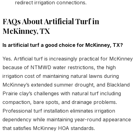
redirect irrigation connections.
FAQs About Artificial Turf in
McKinney, TX
Is artificial turf a good choice for McKinney, TX?
Yes. Artificial turf is increasingly practical for McKinney
because of NTMWD water restrictions, the high
irrigation cost of maintaining natural lawns during
McKinney’s extended summer drought, and Blackland
Prairie clay’s challenges with natural turf including
compaction, bare spots, and drainage problems.
Professional turf installation eliminates irrigation
dependency while maintaining year-round appearance
that satisfies McKinney HOA standards.