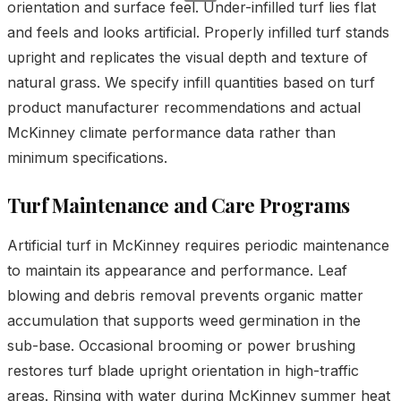
orientation and surface feel. Under-infilled turf lies flat
and feels and looks artificial. Properly infilled turf stands
upright and replicates the visual depth and texture of
natural grass. We specify infill quantities based on turf
product manufacturer recommendations and actual
McKinney climate performance data rather than
minimum specifications.
Turf Maintenance and Care Programs
Artificial turf in McKinney requires periodic maintenance
to maintain its appearance and performance. Leaf
blowing and debris removal prevents organic matter
accumulation that supports weed germination in the
sub-base. Occasional brooming or power brushing
restores turf blade upright orientation in high-traffic
areas. Rinsing with water during McKinney summer heat