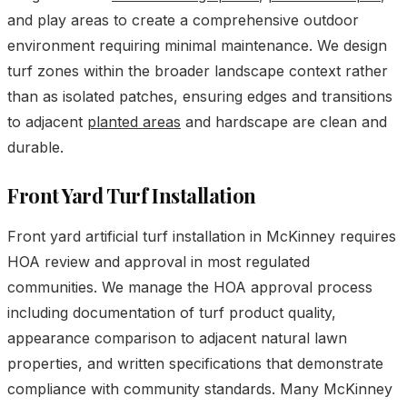
and play areas to create a comprehensive outdoor
environment requiring minimal maintenance. We design
turf zones within the broader landscape context rather
than as isolated patches, ensuring edges and transitions
to adjacent
planted areas
and hardscape are clean and
durable.
Front Yard Turf Installation
Front yard artificial turf installation in McKinney requires
HOA review and approval in most regulated
communities. We manage the HOA approval process
including documentation of turf product quality,
appearance comparison to adjacent natural lawn
properties, and written specifications that demonstrate
compliance with community standards. Many McKinney