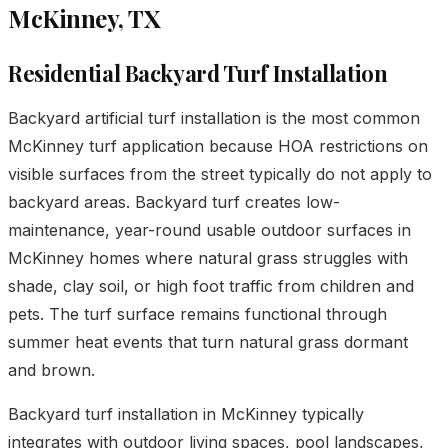
McKinney, TX
Residential Backyard Turf Installation
Backyard artificial turf installation is the most common
McKinney turf application because HOA restrictions on
visible surfaces from the street typically do not apply to
backyard areas. Backyard turf creates low-
maintenance, year-round usable outdoor surfaces in
McKinney homes where natural grass struggles with
shade, clay soil, or high foot traffic from children and
pets. The turf surface remains functional through
summer heat events that turn natural grass dormant
and brown.
Backyard turf installation in McKinney typically
integrates with
outdoor living spaces
,
pool landscapes
,