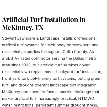
Artificial Turf Installation in
McKinney, TX
Stewart Lawncare & Landscape installs professional
artificial turf systems for McKinney homeowners and
residential properties throughout Collin County. As
a
BBB A+ rated
contractor serving the Dallas metro
area since 1993, our artificial turf services cover
residential lawn replacement, backyard turf installation,
front yard turf, pet-friendly turf systems,
putting green
turf
, and drought-tolerant landscape turf integration.
McKinney homeowners face a specific challenge that
makes artificial turf increasingly practical: NTMWD
water restrictions, persistent summer drought stress,