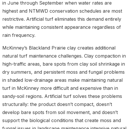
in June through September when water rates are
highest and NTMWD conservation schedules are most
restrictive. Artificial turf eliminates this demand entirely
while maintaining consistent appearance regardless of
rain frequency.
McKinney’s Blackland Prairie clay creates additional
natural turf maintenance challenges. Clay compaction in
high-traffic areas, bare spots from clay soil shrinkage in
dry summers, and persistent moss and fungal problems
in shaded low-drainage areas make maintaining natural
turf in McKinney more difficult and expensive than in
sandy-soil regions. Artificial turf solves these problems
structurally: the product doesn’t compact, doesn’t
develop bare spots from soil movement, and doesn’t
support the biological conditions that create moss and
fungal issues in
landscape maintenance
intensive natural