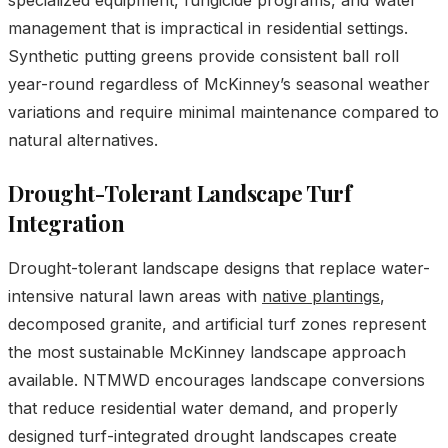
management that is impractical in residential settings.
Synthetic putting greens provide consistent ball roll
year-round regardless of McKinney’s seasonal weather
variations and require minimal maintenance compared to
natural alternatives.
Drought-Tolerant Landscape Turf
Integration
Drought-tolerant landscape designs that replace water-
intensive natural lawn areas with
native plantings
,
decomposed granite, and artificial turf zones represent
the most sustainable McKinney landscape approach
available. NTMWD encourages landscape conversions
that reduce residential water demand, and properly
designed turf-integrated drought landscapes create