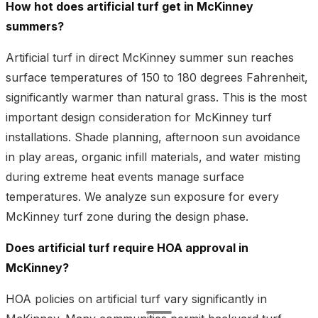
How hot does artificial turf get in McKinney
summers?
Artificial turf in direct McKinney summer sun reaches
surface temperatures of 150 to 180 degrees Fahrenheit,
significantly warmer than natural grass. This is the most
important design consideration for McKinney turf
installations. Shade planning, afternoon sun avoidance
in play areas, organic infill materials, and water misting
during extreme heat events manage surface
temperatures. We analyze sun exposure for every
McKinney turf zone during the design phase.
Does artificial turf require HOA approval in
McKinney?
HOA policies on artificial turf vary significantly in