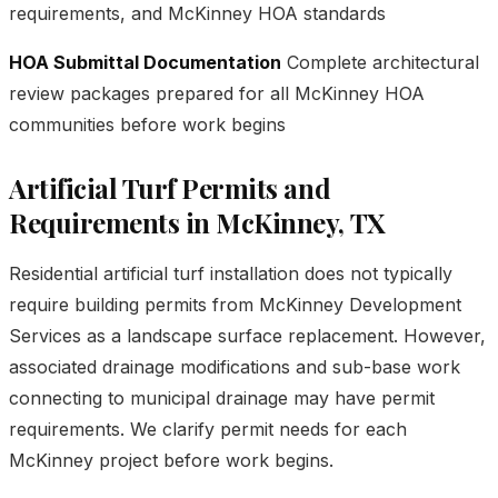
requirements, and McKinney HOA standards
HOA Submittal Documentation
Complete architectural
review packages prepared for all McKinney HOA
communities before work begins
Artificial Turf Permits and
Requirements in McKinney, TX
Residential artificial turf installation does not typically
require building permits from McKinney Development
Services as a landscape surface replacement. However,
associated drainage modifications and sub-base work
connecting to municipal drainage may have permit
requirements. We clarify permit needs for each
McKinney project before work begins.