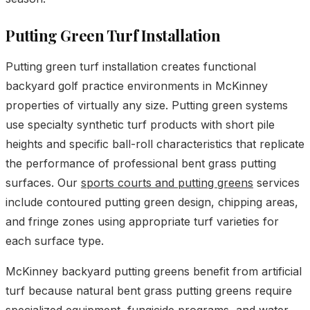
Putting Green Turf Installation
Putting green turf installation creates functional
backyard golf practice environments in McKinney
properties of virtually any size. Putting green systems
use specialty synthetic turf products with short pile
heights and specific ball-roll characteristics that replicate
the performance of professional bent grass putting
surfaces. Our
sports courts and putting greens
services
include contoured putting green design, chipping areas,
and fringe zones using appropriate turf varieties for
each surface type.
McKinney backyard putting greens benefit from artificial
turf because natural bent grass putting greens require
specialized equipment, fungicide programs, and water