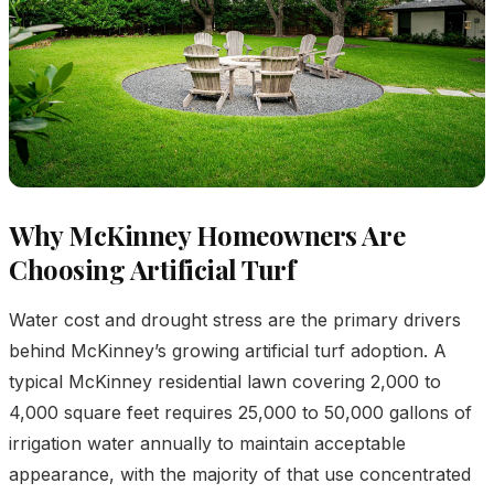
Why McKinney Homeowners Are
Choosing Artificial Turf
Water cost and drought stress are the primary drivers
behind McKinney’s growing artificial turf adoption. A
typical McKinney residential lawn covering 2,000 to
4,000 square feet requires 25,000 to 50,000 gallons of
irrigation water annually to maintain acceptable
appearance, with the majority of that use concentrated