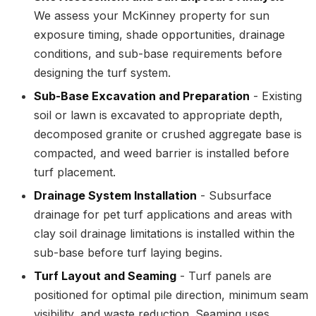
We assess your McKinney property for sun
exposure timing, shade opportunities, drainage
conditions, and sub-base requirements before
designing the turf system.
Sub-Base Excavation and Preparation
- Existing
soil or lawn is excavated to appropriate depth,
decomposed granite or crushed aggregate base is
compacted, and weed barrier is installed before
turf placement.
Drainage System Installation
- Subsurface
drainage for pet turf applications and areas with
clay soil drainage limitations is installed within the
sub-base before turf laying begins.
Turf Layout and Seaming
- Turf panels are
positioned for optimal pile direction, minimum seam
visibility, and waste reduction. Seaming uses