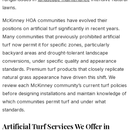
lawns.
McKinney HOA communities have evolved their
positions on artificial turf significantly in recent years.
Many communities that previously prohibited artificial
turf now permit it for specific zones, particularly
backyard areas and drought-tolerant landscape
conversions, under specific quality and appearance
standards. Premium turf products that closely replicate
natural grass appearance have driven this shift. We
review each McKinney community’s current turf policies
before designing installations and maintain knowledge of
which communities permit turf and under what
standards.
Artificial Turf Services We Offer in