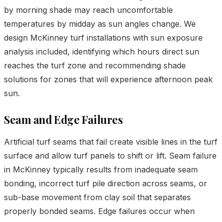
by morning shade may reach uncomfortable
temperatures by midday as sun angles change. We
design McKinney turf installations with sun exposure
analysis included, identifying which hours direct sun
reaches the turf zone and recommending shade
solutions for zones that will experience afternoon peak
sun.
Seam and Edge Failures
Artificial turf seams that fail create visible lines in the turf
surface and allow turf panels to shift or lift. Seam failure
in McKinney typically results from inadequate seam
bonding, incorrect turf pile direction across seams, or
sub-base movement from clay soil that separates
properly bonded seams. Edge failures occur when