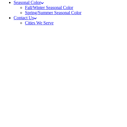
Seasonal Color
Fall/Winter Seasonal Color
Spring/Summer Seasonal Color
Contact Us
Cities We Serve