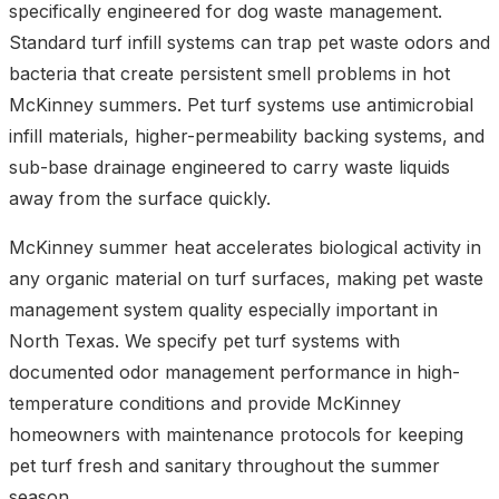
specifically engineered for dog waste management.
Standard turf infill systems can trap pet waste odors and
bacteria that create persistent smell problems in hot
McKinney summers. Pet turf systems use antimicrobial
infill materials, higher-permeability backing systems, and
sub-base drainage engineered to carry waste liquids
away from the surface quickly.
McKinney summer heat accelerates biological activity in
any organic material on turf surfaces, making pet waste
management system quality especially important in
North Texas. We specify pet turf systems with
documented odor management performance in high-
temperature conditions and provide McKinney
homeowners with maintenance protocols for keeping
pet turf fresh and sanitary throughout the summer
season.