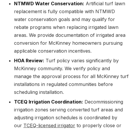
NTMWD Water Conservation:
Artificial turf lawn
replacement is fully compatible with NTMWD
water conservation goals and may qualify for
rebate programs when replacing irrigated lawn
areas. We provide documentation of irrigated area
conversion for McKinney homeowners pursuing
applicable conservation incentives.
HOA Review:
Turf policy varies significantly by
McKinney community. We verify policy and
manage the approval process for all McKinney turf
installations in regulated communities before
scheduling installation.
TCEQ Irrigation Coordination:
Decommissioning
irrigation zones serving converted turf areas and
adjusting irrigation schedules is coordinated by
our
TCEQ-licensed irrigator
to properly close or