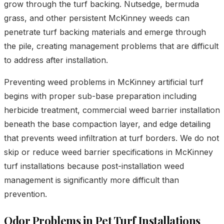
grow through the turf backing. Nutsedge, bermuda
grass, and other persistent McKinney weeds can
penetrate turf backing materials and emerge through
the pile, creating management problems that are difficult
to address after installation.
Preventing weed problems in McKinney artificial turf
begins with proper sub-base preparation including
herbicide treatment, commercial weed barrier installation
beneath the base compaction layer, and edge detailing
that prevents weed infiltration at turf borders. We do not
skip or reduce weed barrier specifications in McKinney
turf installations because post-installation weed
management is significantly more difficult than
prevention.
Odor Problems in Pet Turf Installations