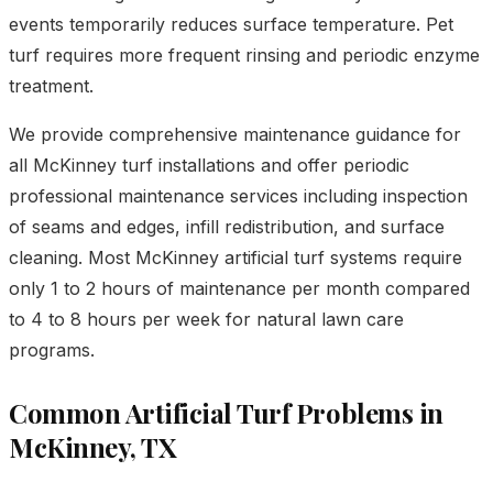
events temporarily reduces surface temperature. Pet
turf requires more frequent rinsing and periodic enzyme
treatment.
We provide comprehensive maintenance guidance for
all McKinney turf installations and offer periodic
professional maintenance services including inspection
of seams and edges, infill redistribution, and surface
cleaning. Most McKinney artificial turf systems require
only 1 to 2 hours of maintenance per month compared
to 4 to 8 hours per week for natural lawn care
programs.
Common Artificial Turf Problems in
McKinney, TX