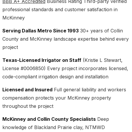
BBB A+ Accredited
Business Rating Third-party verified
professional standards and customer satisfaction in
McKinney
Serving Dallas Metro Since 1993
30+ years of Collin
County and McKinney landscape expertise behind every
project
Texas-Licensed Irrigator on Staff
(Kristie L Stewart,
License #0006850) Every project incorporates licensed,
code-compliant irrigation design and installation
Licensed and Insured
Full general liability and workers
compensation protects your McKinney property
throughout the project
McKinney and Collin County Specialists
Deep
knowledge of Blackland Prairie clay, NTMWD