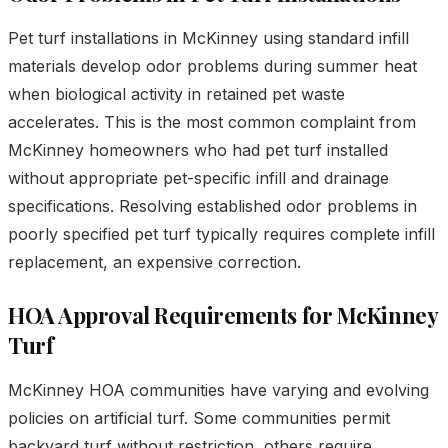
Pet turf installations in McKinney using standard infill
materials develop odor problems during summer heat
when biological activity in retained pet waste
accelerates. This is the most common complaint from
McKinney homeowners who had pet turf installed
without appropriate pet-specific infill and drainage
specifications. Resolving established odor problems in
poorly specified pet turf typically requires complete infill
replacement, an expensive correction.
HOA Approval Requirements for McKinney
Turf
McKinney HOA communities have varying and evolving
policies on artificial turf. Some communities permit
backyard turf without restriction, others require